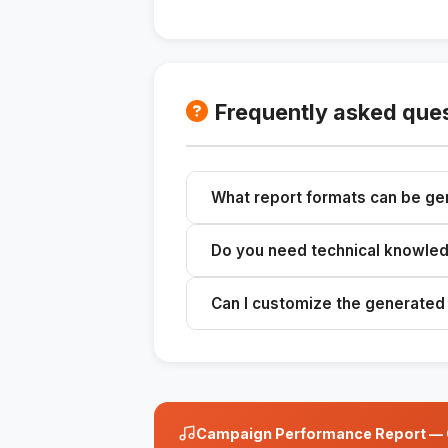
Frequently asked que
What report formats can be g
You can generate reports in format
Do you need technical knowledg
PDF.
No, the skill is designed to be us
Can I customize the generated
Yes, you can customize the reports 
Campaign Performance Report — Cl