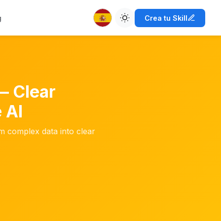
g
Crea tu Skill
— Clear
 AI
m complex data into clear