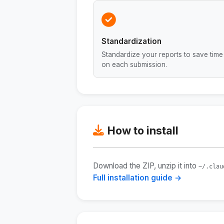
Standardization
Standardize your reports to save time
on each submission.
How to install
Download the ZIP, unzip it into
~/.clau
Full installation guide →