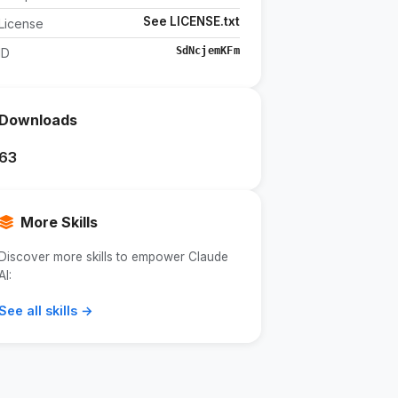
See LICENSE.txt
License
SdNcjemKFm
ID
Downloads
63
More Skills
Discover more skills to empower Claude
AI:
See all skills →