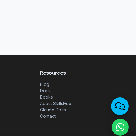
Resources
Blog
Docs
Books
About SkillsHub
Claude Docs
Contact