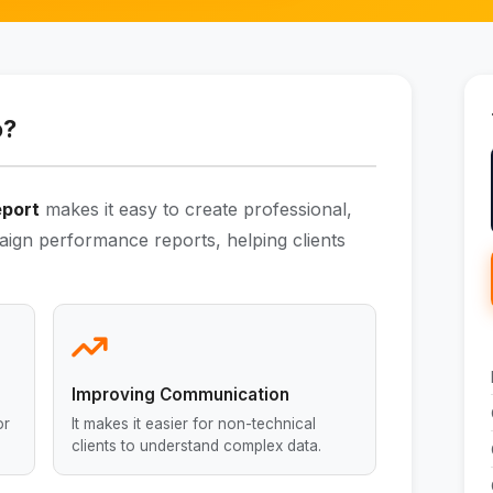
o?
eport
makes it easy to create professional,
aign performance reports, helping clients
Improving Communication
or
It makes it easier for non-technical
clients to understand complex data.