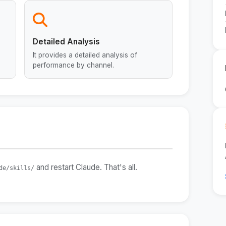
Detailed Analysis
It provides a detailed analysis of
performance by channel.
and restart Claude. That's all.
de/skills/