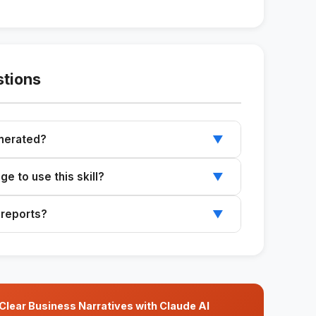
stions
enerated?
▼
s compatible with Google Slides, Notion, or
e to use this skill?
▼
ed by people without technical knowledge.
 reports?
▼
with your clients' colors and logos.
ear Business Narratives with Claude AI