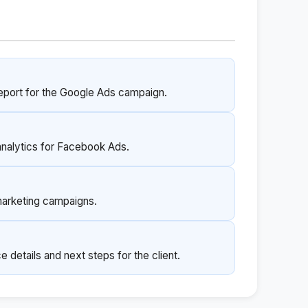
port for the Google Ads campaign.
analytics for Facebook Ads.
marketing campaigns.
 details and next steps for the client.