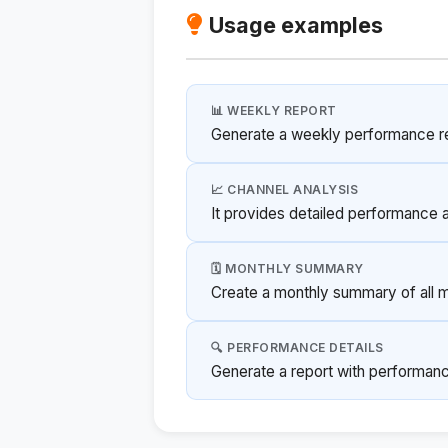
Usage examples
📊 WEEKLY REPORT
Generate a weekly performance re
📈 CHANNEL ANALYSIS
It provides detailed performance 
🗓️ MONTHLY SUMMARY
Create a monthly summary of all 
🔍 PERFORMANCE DETAILS
Generate a report with performance