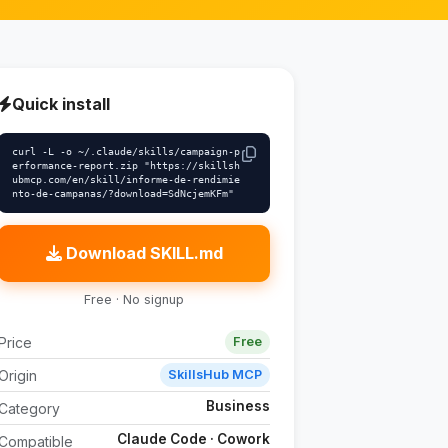
Quick install
curl -L -o ~/.claude/skills/campaign-p
erformance-report.zip "https://skillsh
ubmcp.com/en/skill/informe-de-rendimie
nto-de-campanas/?download=SdNcjemKFm"
Download SKILL.md
Free · No signup
Price
Free
Origin
SkillsHub MCP
Business
Category
Claude Code · Cowork
Compatible