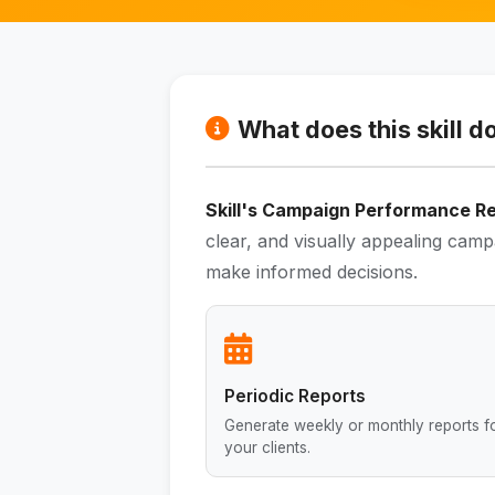
What does this skill d
Skill's Campaign Performance R
clear, and visually appealing camp
make informed decisions.
Periodic Reports
Generate weekly or monthly reports f
your clients.