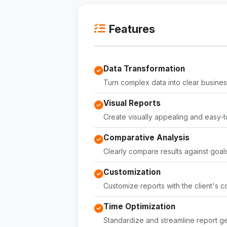
Features
Data Transformation
Turn complex data into clear business
Visual Reports
Create visually appealing and easy-t
Comparative Analysis
Clearly compare results against goals
Customization
Customize reports with the client's c
Time Optimization
Standardize and streamline report ge