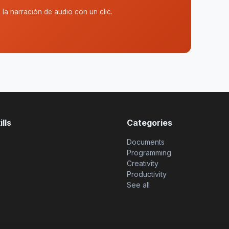
la narración de audio con un clic.
lls
Categories
Documents
Programming
Creativity
Productivity
See all