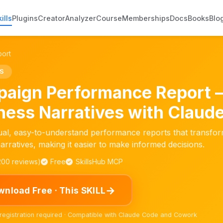
ills
Plugins
Creator
Analyzer
Course
Memberships
Docs
Books
Blo
ort
S
aign Performance Report 
ness Narratives with Claude
ual, easy-to-understand performance reports that transfor
arratives, making it easier to make informed decisions.
,200 reviews)
Free
SkillsHub MCP
→
nload Free · This SKILL
 registration required · Compatible with Claude Code and Cowork