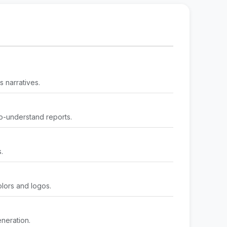
 narratives.
o-understand reports.
.
olors and logos.
neration.