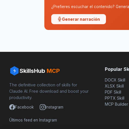
¿Prefieres escuchar el contenido? Genera 
Generar narración
Popular Ski
SkillsHub
MCP
DOCX Skill
The definitive collection of skills for
XLSX Skill
Claude AI. Free download and boost your
PDF Skill
productivity.
PPTX Skill
MCP Builder
Facebook
Instagram
Últimos feed en Instagram