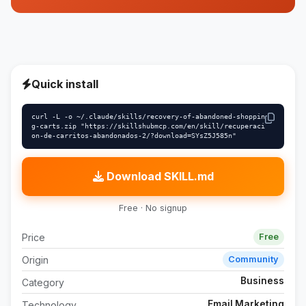
Quick install
curl -L -o ~/.claude/skills/recovery-of-abandoned-shoppin
g-carts.zip "https://skillshubmcp.com/en/skill/recuperaci
on-de-carritos-abandonados-2/?download=SYsZ5J585n"
Download SKILL.md
Free · No signup
Price
Free
Origin
Community
Business
Category
Email Marketing
Technology