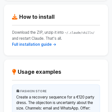
How to install
Download the ZIP, unzip it into
~/.claude/skills/
and restart Claude. That's all.
Full installation guide →
Usage examples
🛍️ FASHION STORE
Create a recovery sequence for a €120 party
dress. The objection is uncertainty about the
size. Channels: email and WhatsApp. Offer: