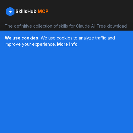
SkillsHub
MCP
The definitive collection of skills for Claude AI. Free download
and boost your productivity.
We use cookies.
We use cookies to analyze traffic and
Facebook
Instagram
improve your experience.
More info
Últimos feed en Instagram
Popular Skills
Categories
Resources
DOCX Skill
Documents
Blog
XLSX Skill
Programming
Docs
PDF Skill
Creativity
Books
PPTX Skill
Productivity
About SkillsHub
MCP Builder
See all
Claude Docs
Contact