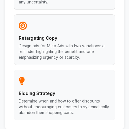
any uncertainty.
Retargeting Copy
Design ads for Meta Ads with two variations: a
reminder highlighting the benefit and one
emphasizing urgency or scarcity.
Bidding Strategy
Determine when and how to offer discounts
without encouraging customers to systematically
abandon their shopping carts.