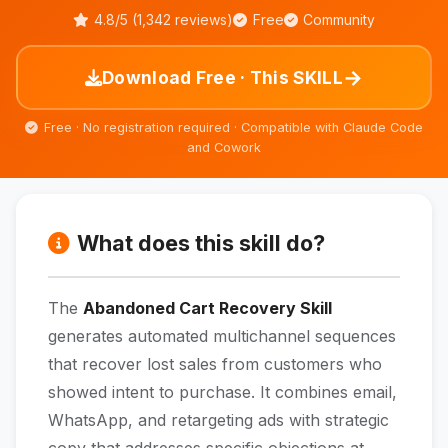
4.8/5 (1,342 reviews)
Free
Community
→
Download Free · This SKILL
Free · No registration required · Compatible with Claude Code
and Cowork
What does this skill do?
The
Abandoned Cart Recovery Skill
generates automated multichannel sequences
that recover lost sales from customers who
showed intent to purchase. It combines email,
WhatsApp, and retargeting ads with strategic