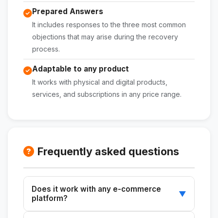
Prepared Answers
It includes responses to the three most common
objections that may arise during the recovery
process.
Adaptable to any product
It works with physical and digital products,
services, and subscriptions in any price range.
Frequently asked questions
Does it work with any e-commerce
▼
platform?
Yes. The skill generates the copy and the