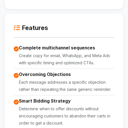
Features
Complete multichannel sequences
Create copy for email, WhatsApp, and Meta Ads
with specific timing and optimized CTAs.
Overcoming Objections
Each message addresses a specific objection
rather than repeating the same generic reminder.
Smart Bidding Strategy
Determine when to offer discounts without
encouraging customers to abandon their carts in
order to get a discount.