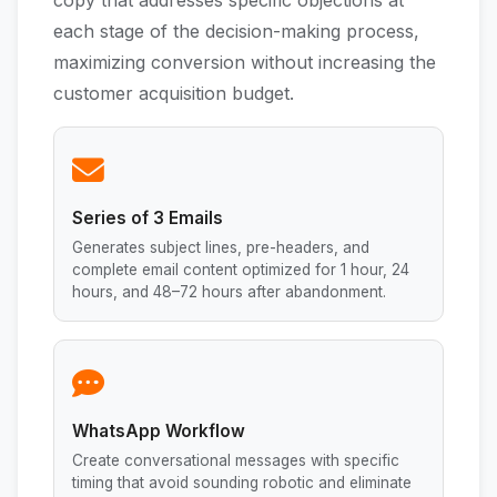
copy that addresses specific objections at
each stage of the decision-making process,
maximizing conversion without increasing the
customer acquisition budget.
Series of 3 Emails
Generates subject lines, pre-headers, and
complete email content optimized for 1 hour, 24
hours, and 48–72 hours after abandonment.
WhatsApp Workflow
Create conversational messages with specific
timing that avoid sounding robotic and eliminate