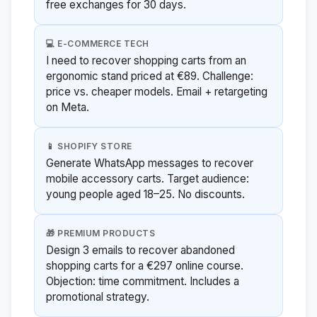
free exchanges for 30 days.
💻 E-COMMERCE TECH
I need to recover shopping carts from an
ergonomic stand priced at €89. Challenge:
price vs. cheaper models. Email + retargeting
on Meta.
📱 SHOPIFY STORE
Generate WhatsApp messages to recover
mobile accessory carts. Target audience:
young people aged 18–25. No discounts.
🎁 PREMIUM PRODUCTS
Design 3 emails to recover abandoned
shopping carts for a €297 online course.
Objection: time commitment. Includes a
promotional strategy.