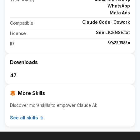
WhatsApp
Meta Ads
Claude Code · Cowork
Compatible
See LICENSE.txt
License
SYsZ5J585n
ID
Downloads
47
More Skills
Discover more skills to empower Claude AI:
See all skills →