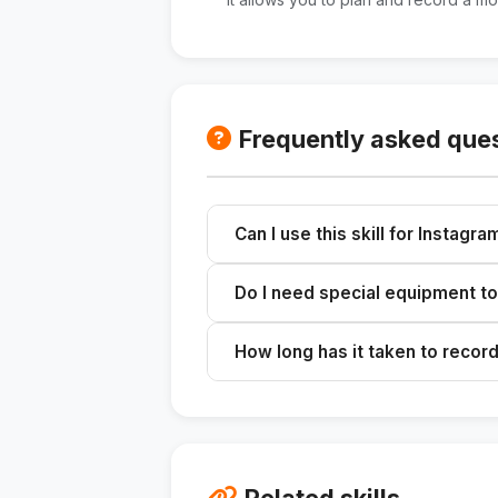
Frequently asked que
Can I use this skill for Instagr
Yes, the ideas generated are appli
Do I need special equipment to
No, you can use a cell phone, a trip
How long has it taken to record
We recommend setting aside 2 hour
Related skills