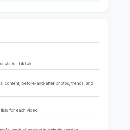
cripts for TikTok.
nal content, before-and-after photos, trends, and
lists for each video.
nth's worth of content in a single session.