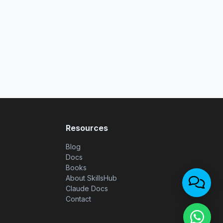
Resources
Blog
Docs
Books
About SkillsHub
Claude Docs
Contact