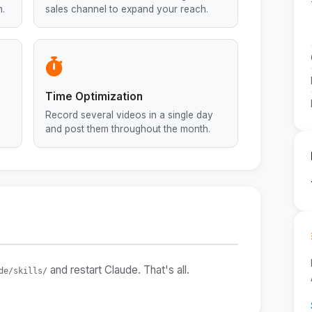
n.
sales channel to expand your reach.
Time Optimization
Record several videos in a single day
and post them throughout the month.
and restart Claude. That's all.
de/skills/