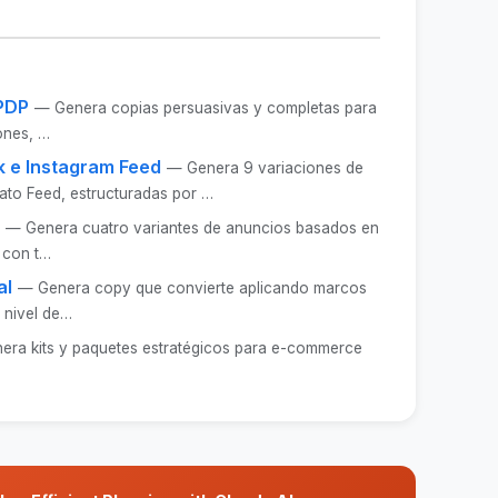
PDP
— Genera copias persuasivas y completas para
iones, …
 e Instagram Feed
— Genera 9 variaciones de
ato Feed, estructuradas por …
— Genera cuatro variantes de anuncios basados en
 con t…
al
— Genera copy que convierte aplicando marcos
 nivel de…
era kits y paquetes estratégicos para e-commerce