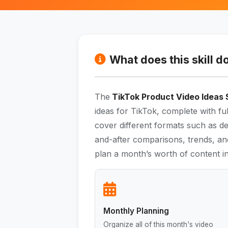
What does this skill d
The
TikTok Product Video Ideas S
ideas for TikTok, complete with ful
cover different formats such as d
and-after comparisons, trends, and
plan a month’s worth of content in
Monthly Planning
Organize all of this month's video