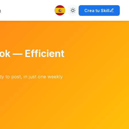
g
Crea tu Skill
ok — Efficient
y to post, in just one weekly