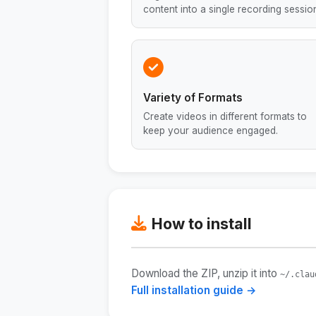
content into a single recording sessio
Variety of Formats
Create videos in different formats to
keep your audience engaged.
How to install
Download the ZIP, unzip it into
~/.clau
Full installation guide →