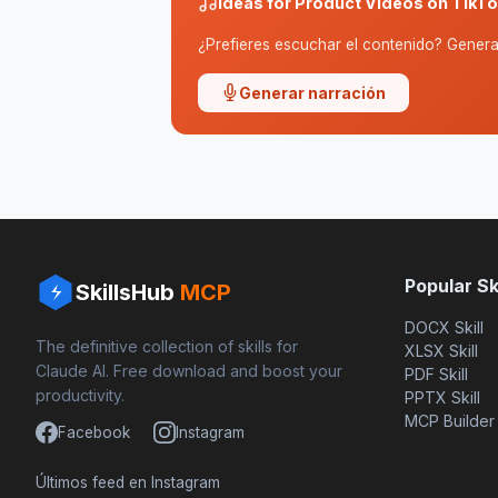
Ideas for Product Videos on TikTok
¿Prefieres escuchar el contenido? Genera 
Generar narración
Popular Ski
SkillsHub
MCP
DOCX Skill
The definitive collection of skills for
XLSX Skill
Claude AI. Free download and boost your
PDF Skill
productivity.
PPTX Skill
MCP Builder
Facebook
Instagram
Últimos feed en Instagram