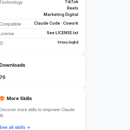
TikTok
Technology
Reels
Marketing Digital
Claude Code · Cowork
Compatible
See LICENSE.txt
License
Stnea3eqkd
ID
Downloads
76
More Skills
Discover more skills to empower Claude
AI:
See all skills →