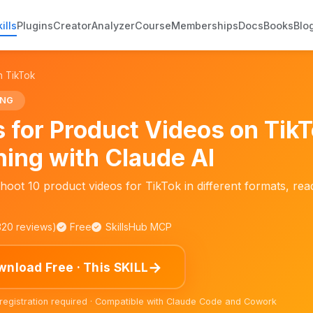
ills
Plugins
Creator
Analyzer
Course
Memberships
Docs
Books
Blo
n TikTok
ING
s for Product Videos on TikT
ning with Claude AI
hoot 10 product videos for TikTok in different formats, read
,320 reviews)
Free
SkillsHub MCP
→
nload Free · This SKILL
 registration required · Compatible with Claude Code and Cowork