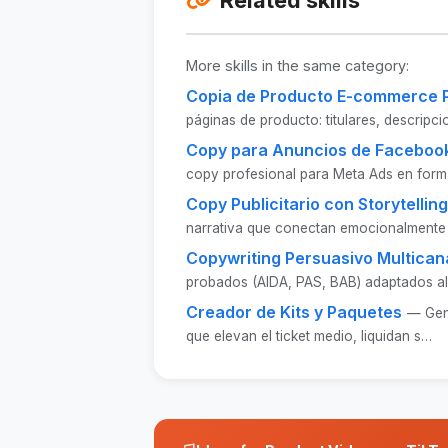
More skills in the same category:
Copia de Producto E-commerce 
páginas de producto: titulares, descripc
Copy para Anuncios de Facebook
copy profesional para Meta Ads en form
Copy Publicitario con Storytelling
narrativa que conectan emocionalmente
Copywriting Persuasivo Multican
probados (AIDA, PAS, BAB) adaptados al
Creador de Kits y Paquetes
— Gen
que elevan el ticket medio, liquidan s…