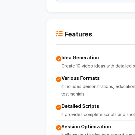
Features
Idea Generation
Create 10 video ideas with detailed s
Various Formats
It includes demonstrations, educatio
testimonials.
Detailed Scripts
It provides complete scripts and shot 
Session Optimization
It allows you to plan and record a mo