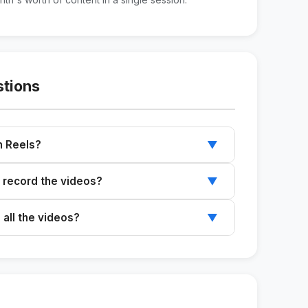
stions
am Reels?
▼
cable to both TikTok and Instagram Reels.
 record the videos?
▼
od, and natural light to get good results.
 all the videos?
▼
s a week to record all the suggested videos.