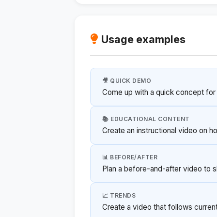
Usage examples
🎥 QUICK DEMO
Come up with a quick concept for
📚 EDUCATIONAL CONTENT
Create an instructional video on h
📊 BEFORE/AFTER
Plan a before-and-after video to 
📈 TRENDS
Create a video that follows curre