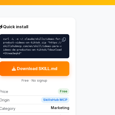
Quick install
curl -L -o ~/.claude/skills/ideas-for-
product-videos-on-tiktok.zip "https://
skillshubmcp.com/en/skill/ideas-para-v
ideos-de-productos-en-tiktok/?download
=Stnea3eqkd"
Download SKILL.md
Free · No signup
Price
Free
Origin
SkillsHub MCP
Marketing
Category