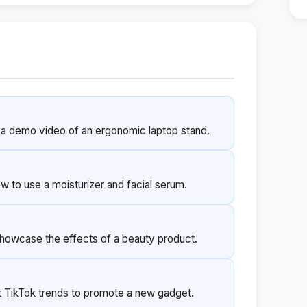
 a demo video of an ergonomic laptop stand.
ow to use a moisturizer and facial serum.
showcase the effects of a beauty product.
nt TikTok trends to promote a new gadget.