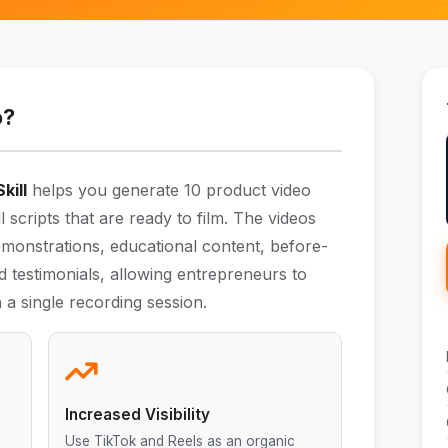
o?
kill
helps you generate 10 product video
l scripts that are ready to film. The videos
emonstrations, educational content, before-
 testimonials, allowing entrepreneurs to
 a single recording session.
Increased Visibility
Use TikTok and Reels as an organic