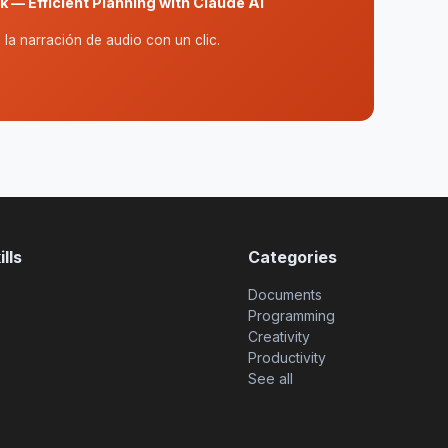
 — Efficient Planning with Claude AI
la narración de audio con un clic.
lls
Categories
Documents
Programming
Creativity
Productivity
See all