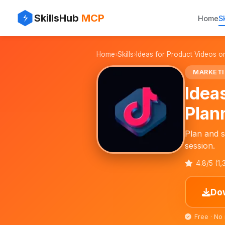
✨
⚡
SkillsHub
MCP
Home
Sk
📱
Home
›
Skills
›
Ideas for Product Videos o
🎥
MARKET
Idea
Plan
Plan and s
session.
4.8/5 (1
Dow
Free · No