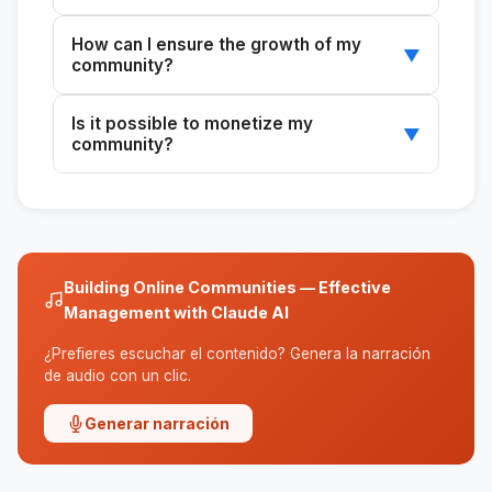
It depends on the purpose and the audience.
How can I ensure the growth of my
Discord is ideal for young communities, and
▼
community?
Slack is ideal for professionals.
Implement content and event strategies that
Is it possible to monetize my
encourage participation and engagement.
▼
community?
Yes, you can explore freemium models or
exclusive content for paying members.
Building Online Communities — Effective
Management with Claude AI
¿Prefieres escuchar el contenido? Genera la narración
de audio con un clic.
Generar narración