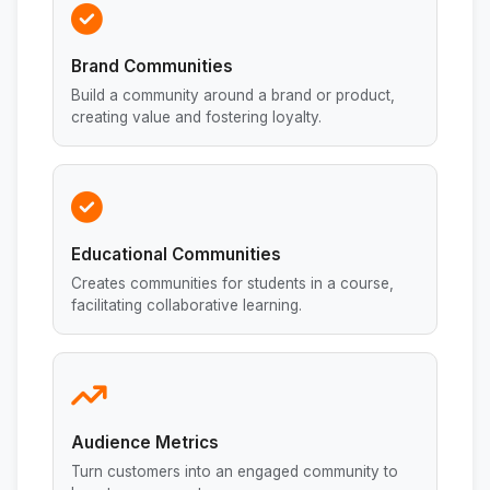
Brand Communities
Build a community around a brand or product,
creating value and fostering loyalty.
Educational Communities
Creates communities for students in a course,
facilitating collaborative learning.
Audience Metrics
Turn customers into an engaged community to