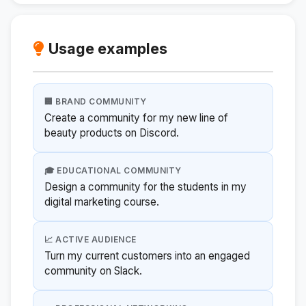
Usage examples
🏢 BRAND COMMUNITY
Create a community for my new line of
beauty products on Discord.
🎓 EDUCATIONAL COMMUNITY
Design a community for the students in my
digital marketing course.
📈 ACTIVE AUDIENCE
Turn my current customers into an engaged
community on Slack.