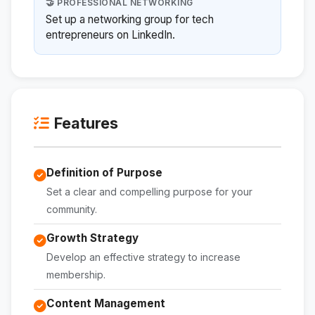
🤝 PROFESSIONAL NETWORKING
Set up a networking group for tech
entrepreneurs on LinkedIn.
Features
Definition of Purpose
Set a clear and compelling purpose for your
community.
Growth Strategy
Develop an effective strategy to increase
membership.
Content Management