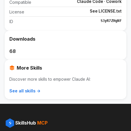
Claude Code · Cowork
Compatible
See LICENSE.txt
License
S3yR7ZHgNF
ID
Downloads
68
More Skills
Discover more skills to empower Claude AI:
See all skills →
SkillsHub
MCP