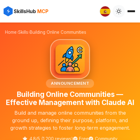
✨
⚡
SkillsHub
MCP

Home
›
Skills
›
Building Online Communities
🌐
ANNOUNCEMENT
Building Online Communities —
Effective Management with Claude AI
Build and manage online communities from the
ground up, defining their purpose, platform, and
growth strategies to foster long-term engagement.
4.8/5 (1,200 reviews)
Free
Community