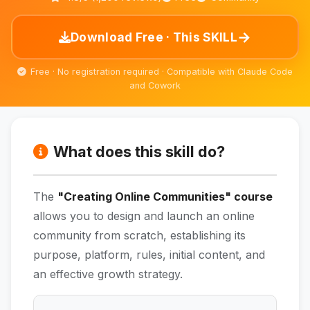
→
Download Free · This SKILL
Free · No registration required · Compatible with Claude Code
and Cowork
What does this skill do?
The
"Creating Online Communities" course
allows you to design and launch an online
community from scratch, establishing its
purpose, platform, rules, initial content, and
an effective growth strategy.