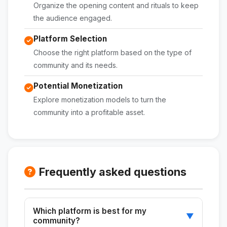
Organize the opening content and rituals to keep
the audience engaged.
Platform Selection
Choose the right platform based on the type of
community and its needs.
Potential Monetization
Explore monetization models to turn the
community into a profitable asset.
Frequently asked questions
Which platform is best for my
▼
community?