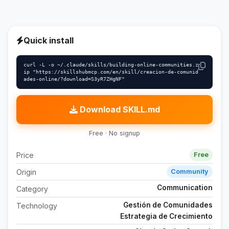
Quick install
curl -L -o ~/.claude/skills/building-online-communities.z
ip "https://skillshubmcp.com/en/skill/creacion-de-comunid
ades-online/?download=S3yR7ZHgNF"
Download SKILL.md
Free · No signup
Price
Free
Origin
Community
Communication
Category
Gestión de Comunidades
Technology
Estrategia de Crecimiento