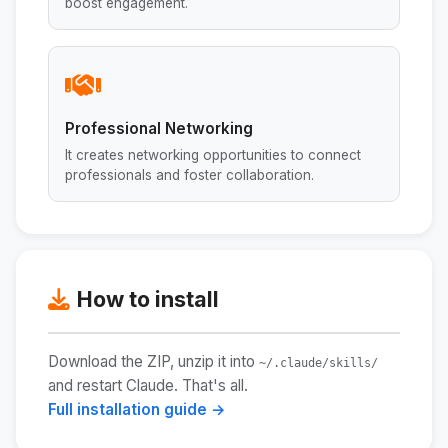
boost engagement.
Professional Networking
It creates networking opportunities to connect
professionals and foster collaboration.
How to install
Download the ZIP, unzip it into
~/.claude/skills/
and restart Claude. That's all.
Full installation guide →