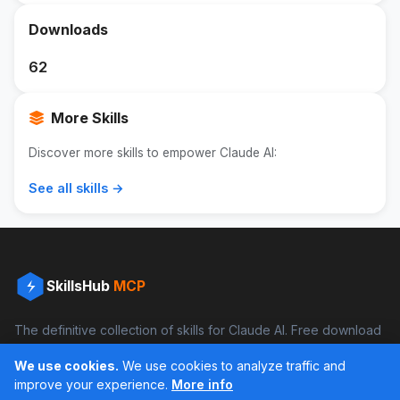
Downloads
62
More Skills
Discover more skills to empower Claude AI:
See all skills →
SkillsHub
MCP
The definitive collection of skills for Claude AI. Free download
and boost your productivity.
We use cookies.
We use cookies to analyze traffic and
Facebook
Instagram
improve your experience.
More info