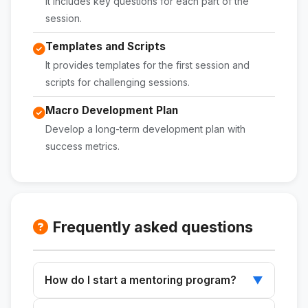
It includes key questions for each part of the
session.
Templates and Scripts
It provides templates for the first session and
scripts for challenging sessions.
Macro Development Plan
Develop a long-term development plan with
success metrics.
Frequently asked questions
How do I start a mentoring program?
▼
Use this skill to structure your sessions from