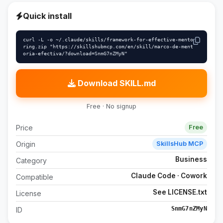
Quick install
curl -L -o ~/.claude/skills/framework-for-effective-mento
ring.zip "https://skillshubmcp.com/en/skill/marco-de-ment
oria-efectiva/?download=SnmG7nZMyN"
Download SKILL.md
Free · No signup
Price
Free
Origin
SkillsHub MCP
Business
Category
Claude Code · Cowork
Compatible
See LICENSE.txt
License
SnmG7nZMyN
ID