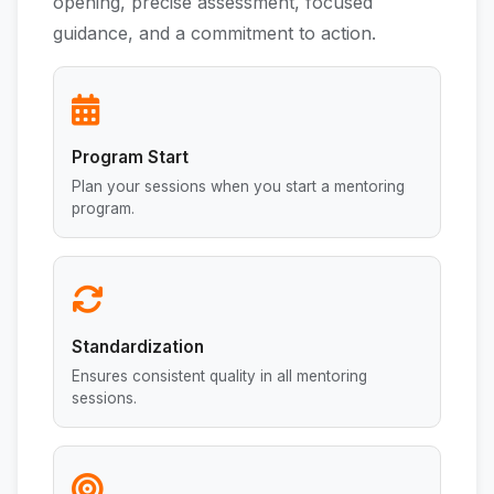
opening, precise assessment, focused
guidance, and a commitment to action.
Program Start
Plan your sessions when you start a mentoring
program.
Standardization
Ensures consistent quality in all mentoring
sessions.