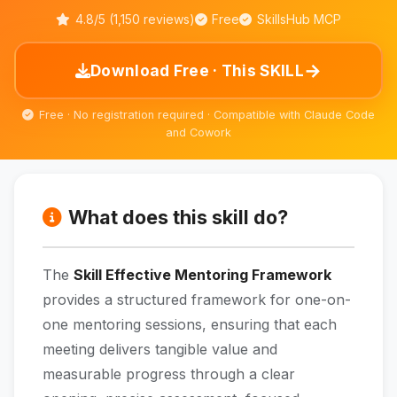
4.8/5 (1,150 reviews)
Free
SkillsHub MCP
→
Download Free · This SKILL
Free · No registration required · Compatible with Claude Code
and Cowork
What does this skill do?
The
Skill Effective Mentoring Framework
provides a structured framework for one-on-
one mentoring sessions, ensuring that each
meeting delivers tangible value and
measurable progress through a clear