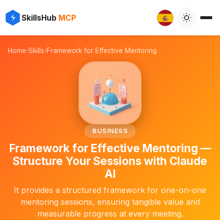
⚡
✨
SkillsHub
MCP

Home
›
Skills
›
Framework for Effective Mentoring
🧑‍🏫
BUSINESS
Framework for Effective Mentoring —
Structure Your Sessions with Claude
AI
It provides a structured framework for one-on-one
mentoring sessions, ensuring tangible value and
measurable progress at every meeting.