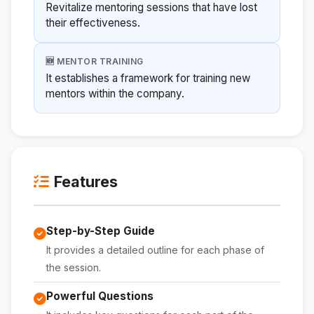
Revitalize mentoring sessions that have lost
their effectiveness.
🆕 MENTOR TRAINING
It establishes a framework for training new
mentors within the company.
Features
Step-by-Step Guide
It provides a detailed outline for each phase of
the session.
Powerful Questions