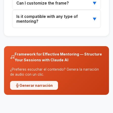
Can I customize the frame?
▼
the start, ensuring a clear and effective
framework.
Yes, tailor the framework to the specific needs
Is it compatible with any type of
of the mentee and the context of the
▼
mentoring?
mentoring relationship.
Yes, the framework can be adapted to
different types of mentoring, whether
technical, leadership, or personal.
Framework for Effective Mentoring — Structure
Your Sessions with Claude AI
¿Prefieres escuchar el contenido? Genera la narración
de audio con un clic.
Generar narración