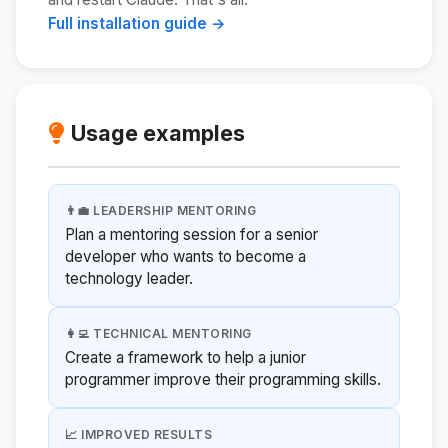
Full installation guide →
Usage examples
👨‍💼 LEADERSHIP MENTORING
Plan a mentoring session for a senior
developer who wants to become a
technology leader.
👩‍💻 TECHNICAL MENTORING
Create a framework to help a junior
programmer improve their programming skills.
📈 IMPROVED RESULTS