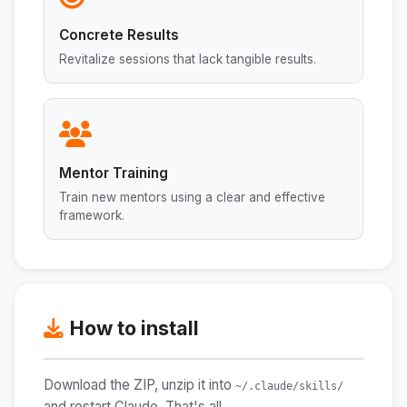
Concrete Results
Revitalize sessions that lack tangible results.
Mentor Training
Train new mentors using a clear and effective
framework.
How to install
Download the ZIP, unzip it into
~/.claude/skills/
and restart Claude. That's all.