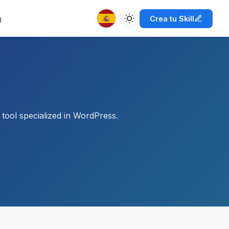
g
Crea tu Skill
tool specialized in WordPress.