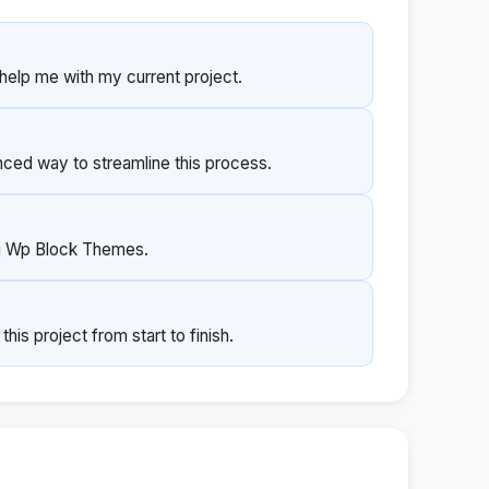
help me with my current project.
ed way to streamline this process.
ng Wp Block Themes.
s project from start to finish.