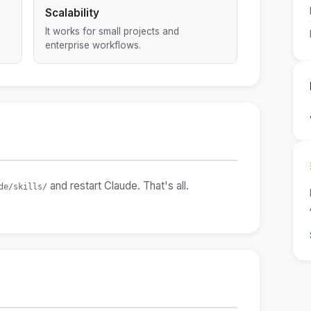
Scalability
It works for small projects and
enterprise workflows.
and restart Claude. That's all.
de/skills/