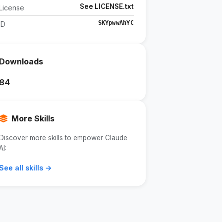
See LICENSE.txt
License
SKYpwwAhYC
ID
Downloads
84
More Skills
Discover more skills to empower Claude
AI:
See all skills →