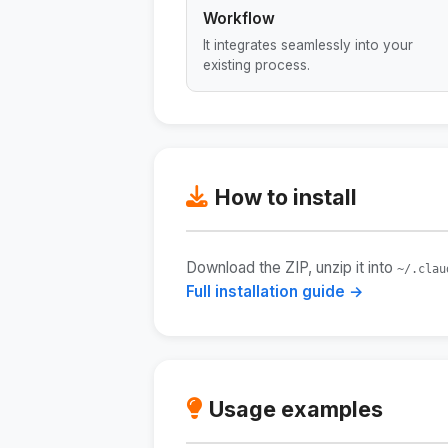
Workflow
It integrates seamlessly into your
existing process.
How to install
Download the ZIP, unzip it into
~/.clau
Full installation guide →
Usage examples