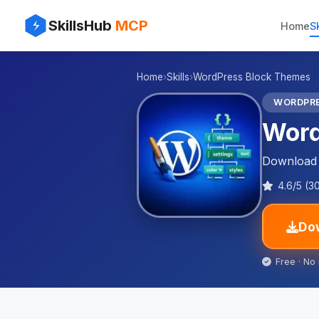
⚡
✨
SkillsHub
MCP
Home
Sk
🌐
Home
›
Skills
›
WordPress Block Themes
🌐
WORDPR
Word
Download t
4.6/5 (3
Dow
Free · No