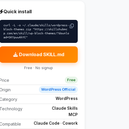
Quick install
curl -L -o ~/.claude/skills/wordpress-
block-themes.zip "https://skillshubmc
p.com/en/skill/wp-block-themes/?downlo
ad=SKYpwwAhYC"
Download SKILL.md
Free · No signup
Price
Free
Origin
WordPress Official
WordPress
Category
Claude Skills
Technology
MCP
Claude Code · Cowork
Compatible