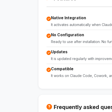
Native Integration
It activates automatically when Claude 
No Configuration
Ready to use after installation. No fu
Updates
It is updated regularly with improvem
Compatible
It works on Claude Code, Cowork, an
Frequently asked que