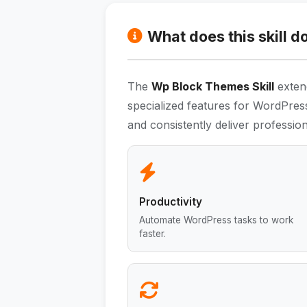
What does this skill d
The
Wp Block Themes Skill
extend
specialized features for WordPres
and consistently deliver professiona
Productivity
Automate WordPress tasks to work
faster.