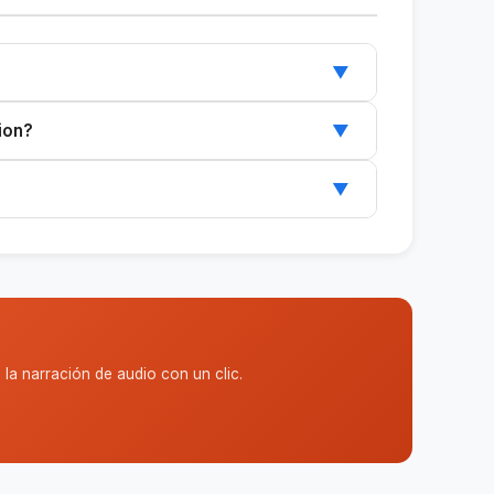
▼
~/.claude/skills/, and restart Claude.
ion?
▼
ports Claude Code or Cowork.
▼
 and can be customized to suit your needs.
la narración de audio con un clic.