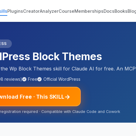
ills
Plugins
Creator
Analyzer
Course
Memberships
Docs
Books
Blo
ESS
Press Block Themes
he Wp Block Themes skill for Claude AI for free. An MCP 
08 reviews)
Free
Official WordPress
→
nload Free · This SKILL
 registration required · Compatible with Claude Code and Cowork