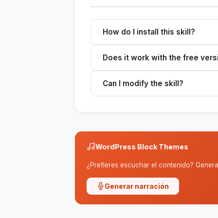
How do I install this skill?
Download the ZIP file, extract it to 
Does it work with the free vers
Skills work with any plan that sup
Can I modify the skill?
Yes. The SKILL.md file is editable
WordPress Block Themes
¿Prefieres escuchar el contenido? Genera 
Generar narración