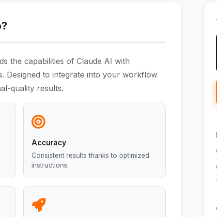
o?
s the capabilities of Claude AI with
s. Designed to integrate into your workflow
l-quality results.
Accuracy
Consistent results thanks to optimized
instructions.