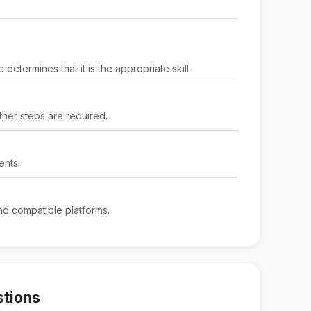
determines that it is the appropriate skill.
rther steps are required.
ents.
d compatible platforms.
stions