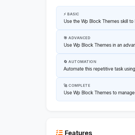
⚡ BASIC
Use the Wp Block Themes skill to 
🎯 ADVANCED
Use Wp Block Themes in an advanc
🔄 AUTOMATION
Automate this repetitive task usi
🚀 COMPLETE
Use Wp Block Themes to manage thi
Features