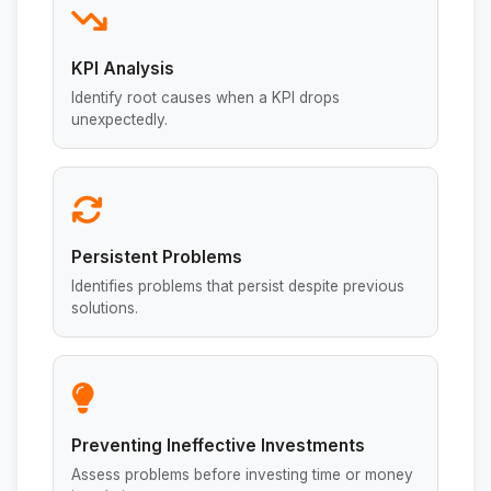
KPI Analysis
Identify root causes when a KPI drops
unexpectedly.
Persistent Problems
Identifies problems that persist despite previous
solutions.
Preventing Ineffective Investments
Assess problems before investing time or money