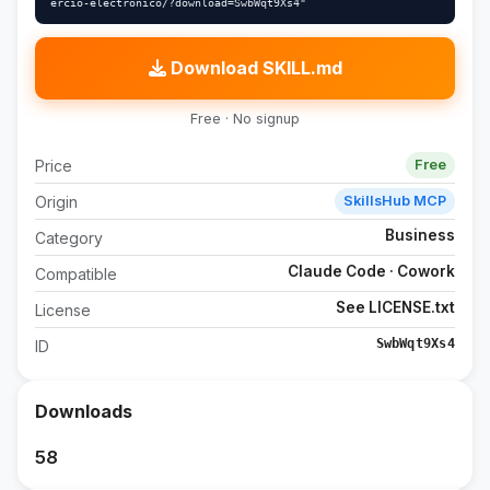
ercio-electronico/?download=SwbWqt9Xs4"
Download SKILL.md
Free · No signup
Price
Free
Origin
SkillsHub MCP
Business
Category
Claude Code · Cowork
Compatible
See LICENSE.txt
License
SwbWqt9Xs4
ID
Downloads
58