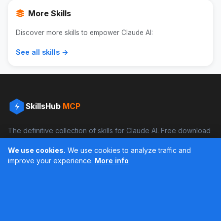
More Skills
Discover more skills to empower Claude AI:
See all skills →
SkillsHub
MCP
The definitive collection of skills for Claude AI. Free download
and boost your productivity.
We use cookies.
We use cookies to analyze traffic and
Facebook
Instagram
improve your experience.
More info
Últimos feed en Instagram
Popular Skills
Categories
Resources