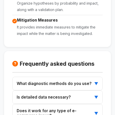
Organize hypotheses by probability and impact,
along with a validation plan.
Mitigation Measures
It provides immediate measures to mitigate the
impact while the matter is being investigated.
Frequently asked questions
What diagnostic methods do you use?
▼
Use the Ishikawa diagram, the 5 Whys, MECE,
Is detailed data necessary?
▼
and the hypothesis tree to identify root
causes.
Yes, providing detailed information and
Does it work for any type of e-
context improves the accuracy of the
▼