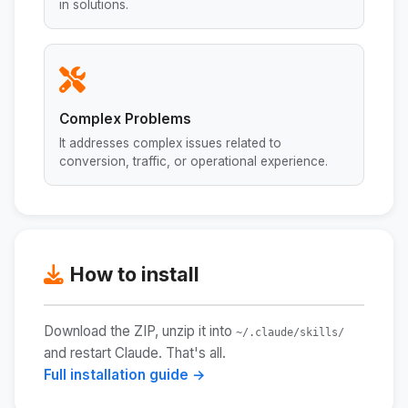
in solutions.
Complex Problems
It addresses complex issues related to
conversion, traffic, or operational experience.
How to install
Download the ZIP, unzip it into
~/.claude/skills/
and restart Claude. That's all.
Full installation guide →