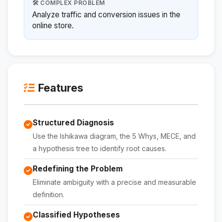
🛠️ COMPLEX PROBLEM
Analyze traffic and conversion issues in the
online store.
Features
Structured Diagnosis
Use the Ishikawa diagram, the 5 Whys, MECE, and
a hypothesis tree to identify root causes.
Redefining the Problem
Eliminate ambiguity with a precise and measurable
definition.
Classified Hypotheses