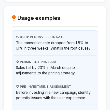
Usage examples
📉 DROP IN CONVERSION RATE
The conversion rate dropped from 1.8% to
1.1% in three weeks. What is the root cause?
🔄 PERSISTENT PROBLEM
Sales fell by 23% in March despite
adjustments to the pricing strategy.
💡 PRE-INVESTMENT ASSESSMENT
Before investing in a new campaign, identify
potential issues with the user experience.