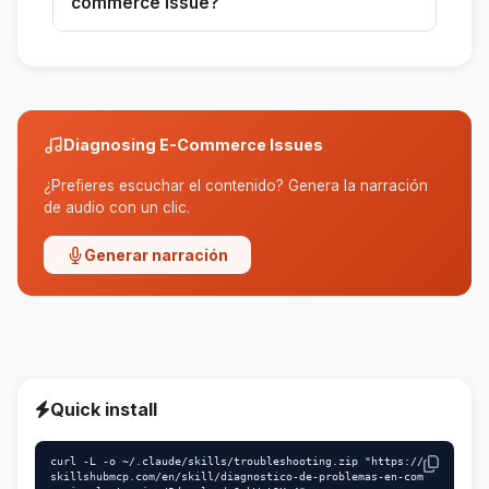
commerce issue?
diagnosis.
It is designed to address complex issues
related to conversion, traffic, and operational
experience.
Diagnosing E-Commerce Issues
¿Prefieres escuchar el contenido? Genera la narración
de audio con un clic.
Generar narración
Quick install
curl -L -o ~/.claude/skills/troubleshooting.zip "https://
skillshubmcp.com/en/skill/diagnostico-de-problemas-en-com