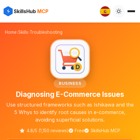
✨
⚡
SkillsHub
MCP

Home
›
Skills
›
Troubleshooting
🛒
BUSINESS
Diagnosing E-Commerce Issues
Use structured frameworks such as Ishikawa and the
5 Whys to identify root causes in e-commerce,
avoiding superficial solutions.
4.8/5 (1,150 reviews)
Free
SkillsHub MCP