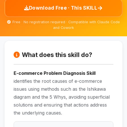
→
Download Free · This SKILL
Free · No registration required · Compatible with Claude Code
and Cowork
What does this skill do?
E-commerce Problem Diagnosis Skill
identifies the root causes of e-commerce
issues using methods such as the Ishikawa
diagram and the 5 Whys, avoiding superficial
solutions and ensuring that actions address
the underlying causes.