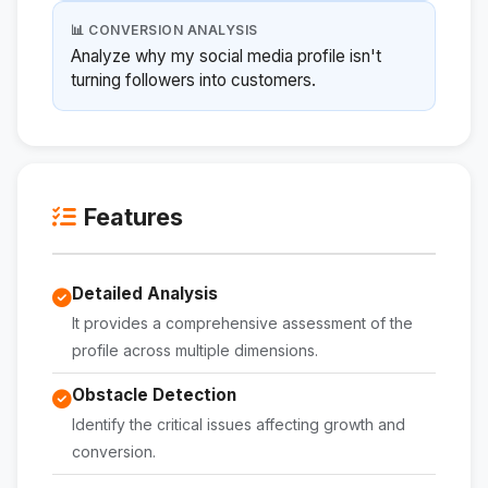
📊 CONVERSION ANALYSIS
Analyze why my social media profile isn't
turning followers into customers.
Features
Detailed Analysis
It provides a comprehensive assessment of the
profile across multiple dimensions.
Obstacle Detection
Identify the critical issues affecting growth and
conversion.