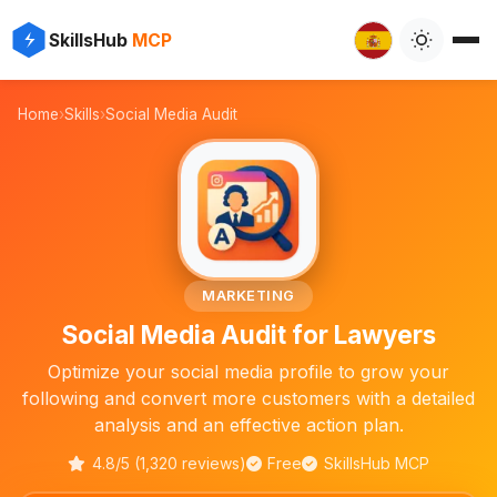
✨
⚡
SkillsHub
MCP

Home
›
Skills
›
Social Media Audit
⚖️
MARKETING
Social Media Audit for Lawyers
Optimize your social media profile to grow your
following and convert more customers with a detailed
analysis and an effective action plan.
4.8/5 (1,320 reviews)
Free
SkillsHub MCP