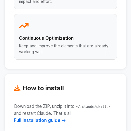
impact and effort.
Continuous Optimization
Keep and improve the elements that are already
working well.
How to install
Download the ZIP, unzip it into
~/.claude/skills/
and restart Claude. That's all.
Full installation guide →