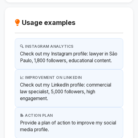
Usage examples
🔍 INSTAGRAM ANALYTICS
Check out my Instagram profile: lawyer in São
Paulo, 1,800 followers, educational content.
📈 IMPROVEMENT ON LINKEDIN
Check out my LinkedIn profile: commercial
law specialist, 5,000 followers, high
engagement.
📝 ACTION PLAN
Provide a plan of action to improve my social
media profile.