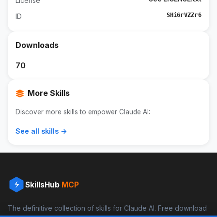
License
SHi6rVZZr6
ID
Downloads
70
More Skills
Discover more skills to empower Claude AI:
See all skills →
SkillsHub
MCP
The definitive collection of skills for Claude AI. Free download