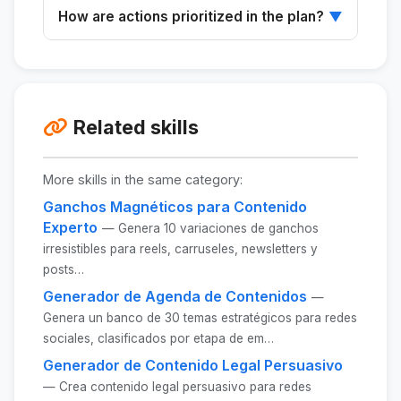
No, the skill is designed to be accessible to
How are actions prioritized in the plan?
▼
players of all skill levels.
Actions are organized by impact and effort to
maximize results.
Related skills
More skills in the same category:
Ganchos Magnéticos para Contenido
Experto
— Genera 10 variaciones de ganchos
irresistibles para reels, carruseles, newsletters y
posts…
Generador de Agenda de Contenidos
—
Genera un banco de 30 temas estratégicos para redes
sociales, clasificados por etapa de em…
Generador de Contenido Legal Persuasivo
— Crea contenido legal persuasivo para redes