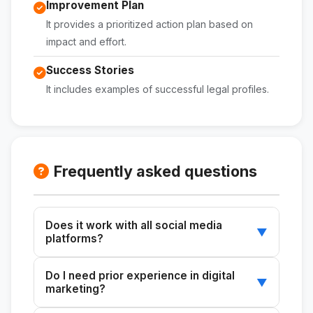
Improvement Plan
It provides a prioritized action plan based on
impact and effort.
Success Stories
It includes examples of successful legal profiles.
Frequently asked questions
Does it work with all social media
▼
platforms?
Yes, the skill can audit profiles on any social
Do I need prior experience in digital
media platform.
▼
marketing?