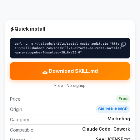
Quick install
curl -L -o ~/.claude/skills/social-media-audit.zip "http
s://skillshubmcp.com/en/skill/auditoria-de-redes-sociales
-para-abogados/?download=SHi6rVZZr6"
Download SKILL.md
Free · No signup
Price
Free
Origin
SkillsHub MCP
Marketing
Category
Claude Code · Cowork
Compatible
See LICENSE.txt