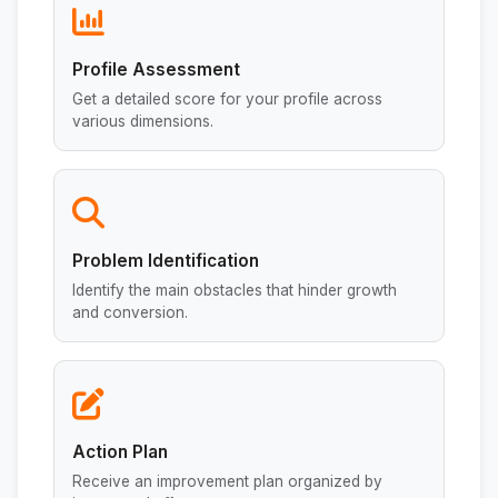
Profile Assessment
Get a detailed score for your profile across
various dimensions.
Problem Identification
Identify the main obstacles that hinder growth
and conversion.
Action Plan
Receive an improvement plan organized by