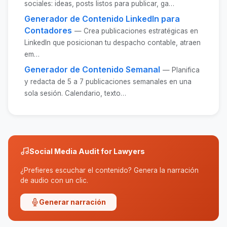
sociales: ideas, posts listos para publicar, ga…
Generador de Contenido LinkedIn para
Contadores
— Crea publicaciones estratégicas en
LinkedIn que posicionan tu despacho contable, atraen
em…
Generador de Contenido Semanal
— Planifica
y redacta de 5 a 7 publicaciones semanales en una
sola sesión. Calendario, texto…
Social Media Audit for Lawyers
¿Prefieres escuchar el contenido? Genera la narración
de audio con un clic.
Generar narración