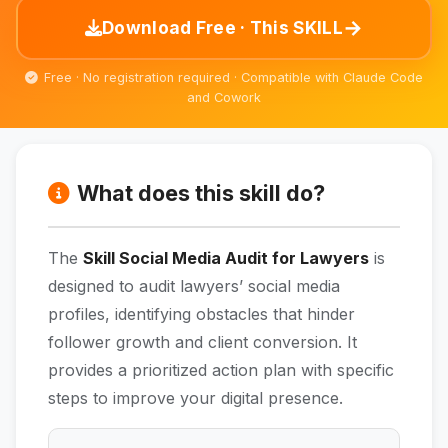
→
Download Free · This SKILL
Free · No registration required · Compatible with Claude Code
and Cowork
What does this skill do?
The
Skill Social Media Audit for Lawyers
is
designed to audit lawyers’ social media
profiles, identifying obstacles that hinder
follower growth and client conversion. It
provides a prioritized action plan with specific
steps to improve your digital presence.