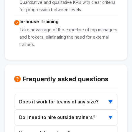
Quantitative and qualitative KPIs with clear criteria
for progression between levels.
In-house Training
Take advantage of the expertise of top managers
and brokers, eliminating the need for external
trainers.
Frequently asked questions
Does it work for teams of any size?
▼
Yes. The plan can be scaled to accommodate
Do I need to hire outside trainers?
▼
teams ranging from 2–3 brokers to 10+
salespeople, adjusting the format and
No. The plan is designed to be implemented