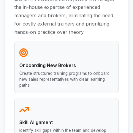
the in-house expertise of experienced
managers and brokers, eliminating the need
for costly external trainers and prioritizing
hands-on practice over theory.
Onboarding New Brokers
Create structured training programs to onboard
new sales representatives with clear learning
paths.
Skill Alignment
Identify skill gaps within the team and develop