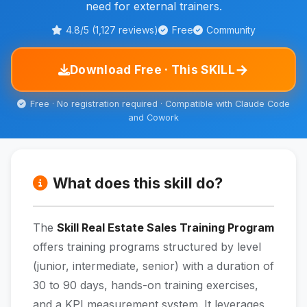
need for external trainers.
4.8/5 (1,127 reviews)
Free
Community
→
Download Free · This SKILL
Free · No registration required · Compatible with Claude Code
and Cowork
What does this skill do?
The
Skill Real Estate Sales Training Program
offers training programs structured by level
(junior, intermediate, senior) with a duration of
30 to 90 days, hands-on training exercises,
and a KPI measurement system. It leverages