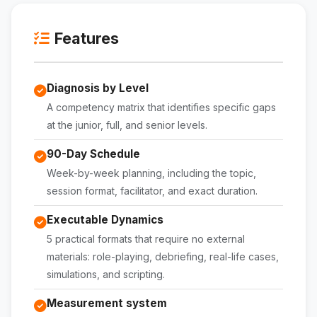
Features
Diagnosis by Level
A competency matrix that identifies specific gaps
at the junior, full, and senior levels.
90-Day Schedule
Week-by-week planning, including the topic,
session format, facilitator, and exact duration.
Executable Dynamics
5 practical formats that require no external
materials: role-playing, debriefing, real-life cases,
simulations, and scripting.
Measurement system