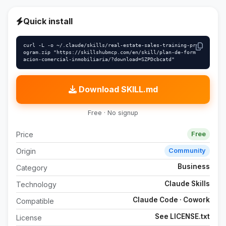
Quick install
curl -L -o ~/.claude/skills/real-estate-sales-training-pr
ogram.zip "https://skillshubmcp.com/en/skill/plan-de-form
acion-comercial-inmobiliaria/?download=SZPDcbcatd"
Download SKILL.md
Free · No signup
Price
Free
Origin
Community
Business
Category
Claude Skills
Technology
Claude Code · Cowork
Compatible
See LICENSE.txt
License