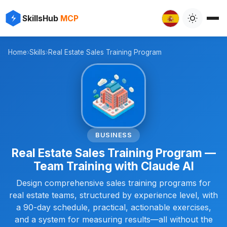
✨
⚡
SkillsHub
MCP

Home
›
Skills
›
Real Estate Sales Training Program
📊
BUSINESS
Real Estate Sales Training Program —
Team Training with Claude AI
Design comprehensive sales training programs for
real estate teams, structured by experience level, with
a 90-day schedule, practical, actionable exercises,
and a system for measuring results—all without the