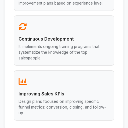
improvement plans based on experience level.
Continuous Development
It implements ongoing training programs that
systematize the knowledge of the top
salespeople.
Improving Sales KPIs
Design plans focused on improving specific
funnel metrics: conversion, closing, and follow-
up.