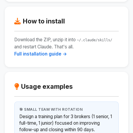
How to install
Download the ZIP, unzip it into
~/.claude/skills/
and restart Claude. That's all.
Full installation guide →
Usage examples
🎯 SMALL TEAM WITH ROTATION
Design a training plan for 3 brokers (1 senior, 1
full-time, 1 junior) focused on improving
follow-up and closing within 90 days.