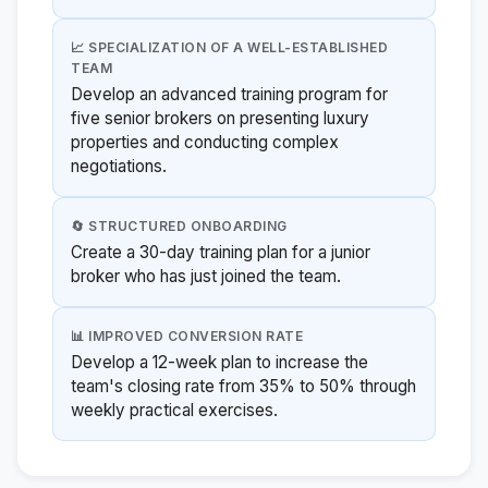
📈 SPECIALIZATION OF A WELL-ESTABLISHED
TEAM
Develop an advanced training program for
five senior brokers on presenting luxury
properties and conducting complex
negotiations.
🔄 STRUCTURED ONBOARDING
Create a 30-day training plan for a junior
broker who has just joined the team.
📊 IMPROVED CONVERSION RATE
Develop a 12-week plan to increase the
team's closing rate from 35% to 50% through
weekly practical exercises.