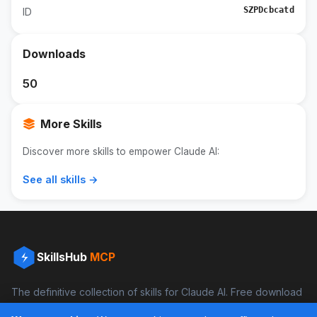
SZPDcbcatd
ID
Downloads
50
More Skills
Discover more skills to empower Claude AI:
See all skills →
SkillsHub
MCP
The definitive collection of skills for Claude AI. Free download
and boost your productivity.