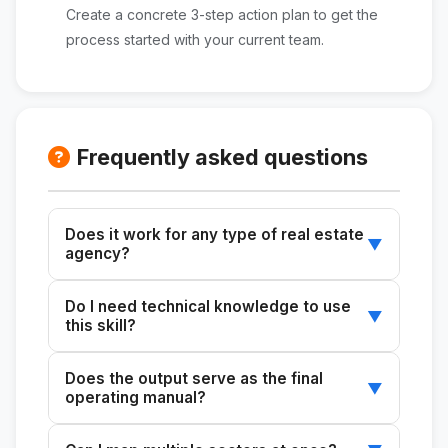
Create a concrete 3-step action plan to get the
process started with your current team.
Frequently asked questions
Does it work for any type of real estate
▼
agency?
Yes. The skill can be adapted for sales,
Do I need technical knowledge to use
leasing, property management, or any other
▼
this skill?
operational area of your agency, regardless of
the size of your team.
No. You just need to describe how your team
Does the output serve as the final
currently works, and the tool will generate a
▼
operating manual?
complete analysis with practical
recommendations.
Yes. The generated document serves as the