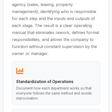
agency (sales, leasing, property
management), identifying who is responsible
for each step and the inputs and outputs of
each stage. The result is a clear operating
manual that eliminates rework, defines formal
responsibilities, and allows the company to
function without constant supervision by the
owner or manager.
Standardization of Operations
Document how each department works so that
everyone follows the same method and avoids
improvisation.