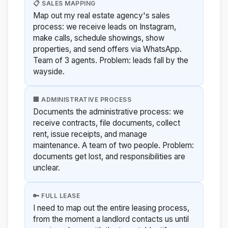
📋 SALES MAPPING
Map out my real estate agency's sales
process: we receive leads on Instagram,
make calls, schedule showings, show
properties, and send offers via WhatsApp.
Team of 3 agents. Problem: leads fall by the
wayside.
🏢 ADMINISTRATIVE PROCESS
Documents the administrative process: we
receive contracts, file documents, collect
rent, issue receipts, and manage
maintenance. A team of two people. Problem:
documents get lost, and responsibilities are
unclear.
🔑 FULL LEASE
I need to map out the entire leasing process,
from the moment a landlord contacts us until