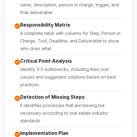
name, description, person in charge, trigger, and
final deliverable.
Responsibility Matrix
A complete table with columns for Step, Person in
Charge, Tool, Deadline, and Deliverable to show
who does what.
Critical Point Analysis
Identify 3–5 bottlenecks, including their root
causes and suggested solutions based on best
practices.
Detection of Missing Steps
It identifies processes that are missing but
necessary according to real estate industry
standards.
Implementation Plan