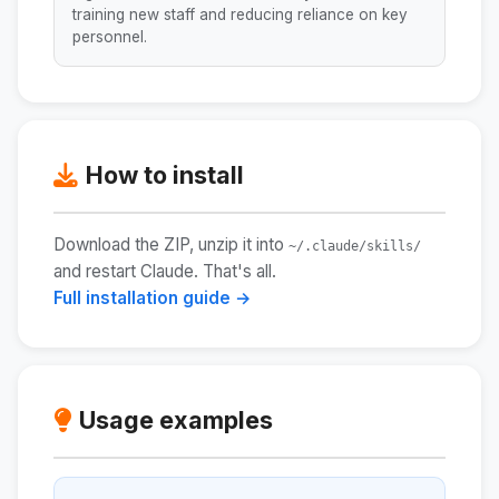
training new staff and reducing reliance on key
personnel.
How to install
Download the ZIP, unzip it into
~/.claude/skills/
and restart Claude. That's all.
Full installation guide →
Usage examples