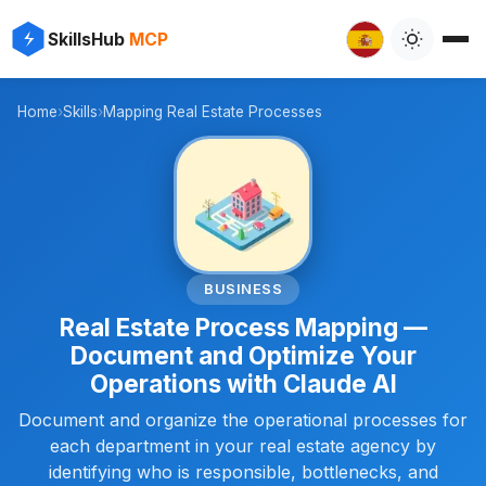
✨
⚡
SkillsHub
MCP

Home
›
Skills
›
Mapping Real Estate Processes
🏢
BUSINESS
Real Estate Process Mapping —
Document and Optimize Your
Operations with Claude AI
Document and organize the operational processes for
each department in your real estate agency by
identifying who is responsible, bottlenecks, and