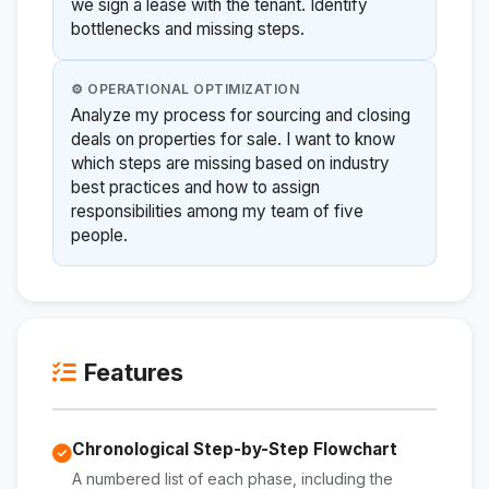
we sign a lease with the tenant. Identify
bottlenecks and missing steps.
⚙️ OPERATIONAL OPTIMIZATION
Analyze my process for sourcing and closing
deals on properties for sale. I want to know
which steps are missing based on industry
best practices and how to assign
responsibilities among my team of five
people.
Features
Chronological Step-by-Step Flowchart
A numbered list of each phase, including the