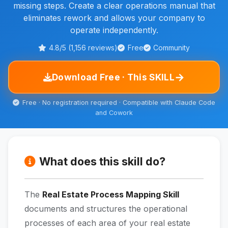
missing steps. Create a clear operations manual that
eliminates rework and allows your company to
operate independently.
4.8/5 (1,156 reviews)
Free
Community
→
Download Free · This SKILL
Free · No registration required · Compatible with Claude Code
and Cowork
What does this skill do?
The
Real Estate Process Mapping Skill
documents and structures the operational
processes of each area of your real estate