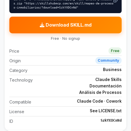
s.zip "https://skillshubmcp.com/en/skill/mapeo-de-proceso
s-inmobiliarios/?download=SzkYXDCnNd"
Download SKILL.md
Free · No signup
Price
Free
Origin
Community
Business
Category
Claude Skills
Technology
Documentación
Análisis de Procesos
Claude Code · Cowork
Compatible
See LICENSE.txt
License
SzkYXDCnNd
ID