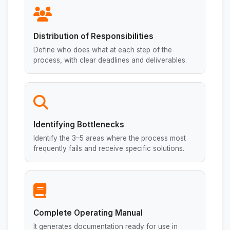
Distribution of Responsibilities
Define who does what at each step of the
process, with clear deadlines and deliverables.
Identifying Bottlenecks
Identify the 3–5 areas where the process most
frequently fails and receive specific solutions.
Complete Operating Manual
It generates documentation ready for use in