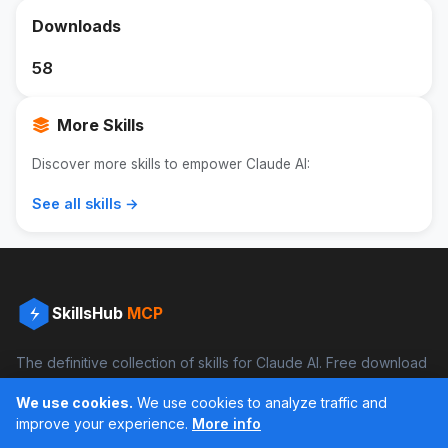
Downloads
58
More Skills
Discover more skills to empower Claude AI:
See all skills →
SkillsHub
MCP
The definitive collection of skills for Claude AI. Free download
and boost your productivity.
We use cookies.
We use cookies to analyze traffic and
Facebook
Instagram
improve your experience.
More info