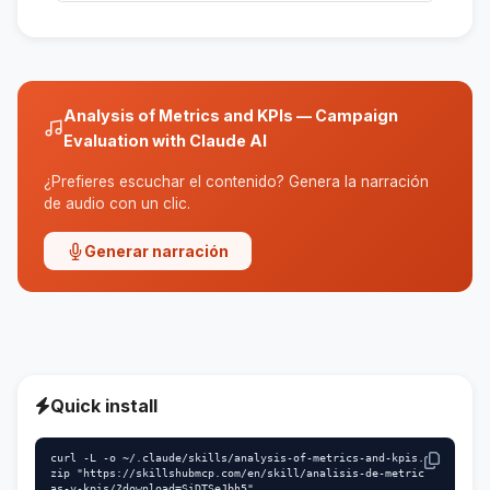
No, the skill is designed to be used by people
without advanced technical knowledge.
Analysis of Metrics and KPIs — Campaign
Evaluation with Claude AI
¿Prefieres escuchar el contenido? Genera la narración
de audio con un clic.
Generar narración
Quick install
curl -L -o ~/.claude/skills/analysis-of-metrics-and-kpis.
zip "https://skillshubmcp.com/en/skill/analisis-de-metric
as-y-kpis/?download=SiDTSeJbh5"