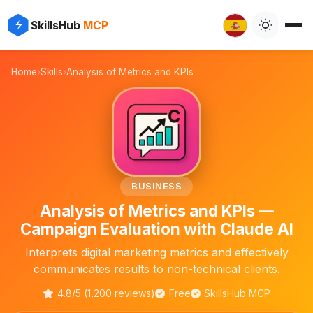
⚡
✨
SkillsHub
MCP

Home
›
Skills
›
Analysis of Metrics and KPIs
📊
BUSINESS
Analysis of Metrics and KPIs —
Campaign Evaluation with Claude AI
Interprets digital marketing metrics and effectively
communicates results to non-technical clients.
4.8/5 (1,200 reviews)
Free
SkillsHub MCP