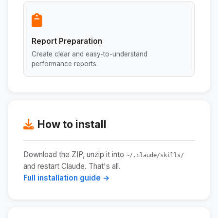
Report Preparation
Create clear and easy-to-understand
performance reports.
How to install
Download the ZIP, unzip it into
~/.claude/skills/
and restart Claude. That's all.
Full installation guide →