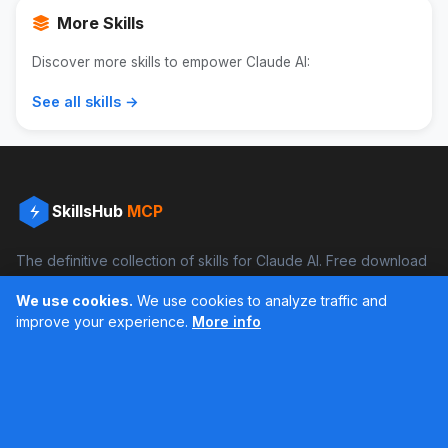
More Skills
Discover more skills to empower Claude AI:
See all skills →
SkillsHub
MCP
The definitive collection of skills for Claude AI. Free download
and boost your productivity.
We use cookies.
We use cookies to analyze traffic and
Facebook
Instagram
improve your experience.
More info
Últimos feed en Instagram
Popular Skills
Categories
Resources