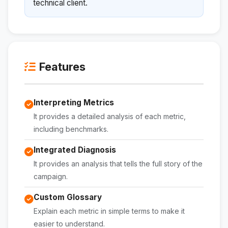
technical client.
Features
Interpreting Metrics
It provides a detailed analysis of each metric,
including benchmarks.
Integrated Diagnosis
It provides an analysis that tells the full story of the
campaign.
Custom Glossary
Explain each metric in simple terms to make it
easier to understand.