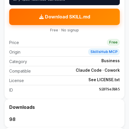
Download SKILL.md
Free · No signup
Price
Free
Origin
SkillsHub MCP
Business
Category
Claude Code · Cowork
Compatible
See LICENSE.txt
License
SiDTSeJbh5
ID
Downloads
98