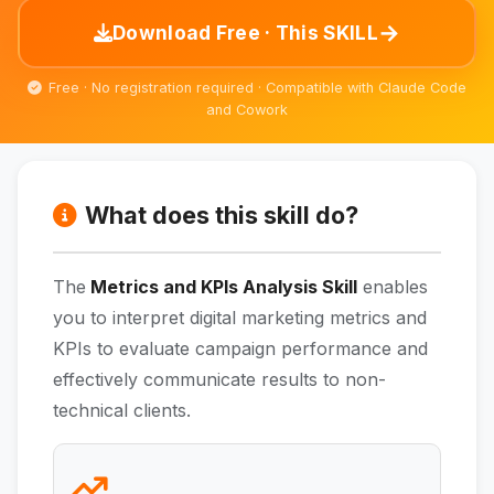
→
Download Free · This SKILL
Free · No registration required · Compatible with Claude Code
and Cowork
What does this skill do?
The
Metrics and KPIs Analysis Skill
enables
you to interpret digital marketing metrics and
KPIs to evaluate campaign performance and
effectively communicate results to non-
technical clients.