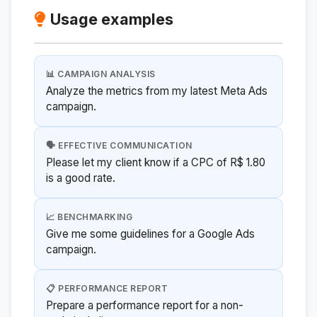
Usage examples
📊 CAMPAIGN ANALYSIS
Analyze the metrics from my latest Meta Ads
campaign.
🗣️ EFFECTIVE COMMUNICATION
Please let my client know if a CPC of R$ 1.80
is a good rate.
📈 BENCHMARKING
Give me some guidelines for a Google Ads
campaign.
📋 PERFORMANCE REPORT
Prepare a performance report for a non-