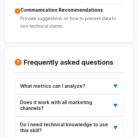
Communication Recommendations
Provide suggestions on how to present data to
non-technical clients.
Frequently asked questions
What metrics can I analyze?
▼
You can analyze metrics such as CTR, CPC,
Does it work with all marketing
conversion rate, CPL, and frequency.
▼
channels?
Yes, you can use it with Meta Ads, Google
Do I need technical knowledge to use
Ads, and other digital marketing channels.
▼
this skill?