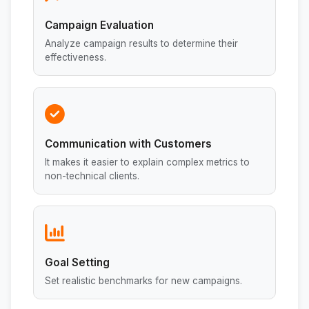
Campaign Evaluation
Analyze campaign results to determine their
effectiveness.
Communication with Customers
It makes it easier to explain complex metrics to
non-technical clients.
Goal Setting
Set realistic benchmarks for new campaigns.