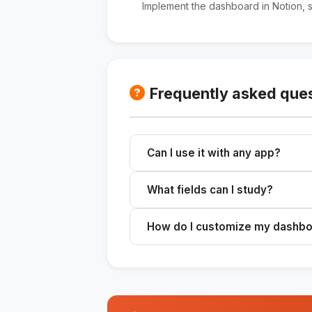
Implement the dashboard in Notion, 
Frequently asked que
Can I use it with any app?
Yes, you can implement the dashbo
What fields can I study?
you prefer.
You can track any area of your life,
How do I customize my dashb
etc.
Define the areas and metrics you 
for your dashboard.