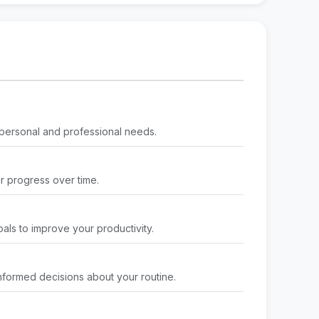
 personal and professional needs.
ur progress over time.
als to improve your productivity.
nformed decisions about your routine.