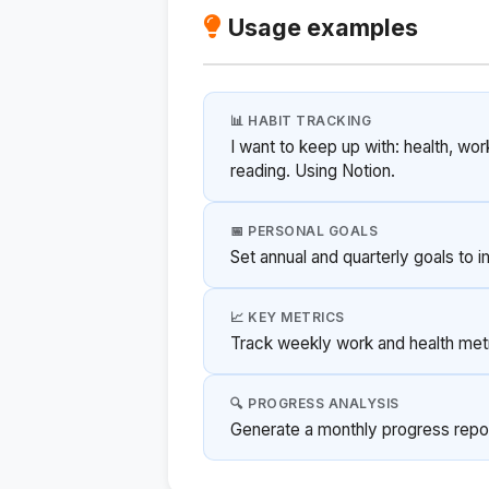
Usage examples
📊 HABIT TRACKING
I want to keep up with: health, wor
reading. Using Notion.
📅 PERSONAL GOALS
Set annual and quarterly goals to 
📈 KEY METRICS
Track weekly work and health metri
🔍 PROGRESS ANALYSIS
Generate a monthly progress repo