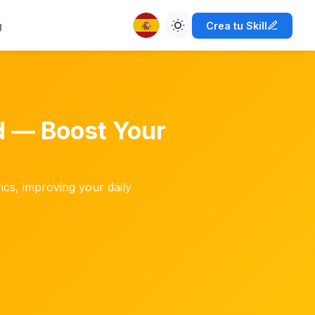
g
Crea tu Skill
d — Boost Your
ics, improving your daily