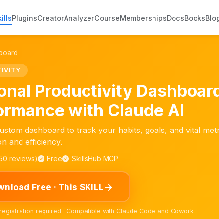
ills
Plugins
Creator
Analyzer
Course
Memberships
Docs
Books
Blo
hboard
IVITY
onal Productivity Dashboar
ormance with Claude AI
ustom dashboard to track your habits, goals, and vital metr
on and efficiency.
150 reviews)
Free
SkillsHub MCP
→
nload Free · This SKILL
 registration required · Compatible with Claude Code and Cowork