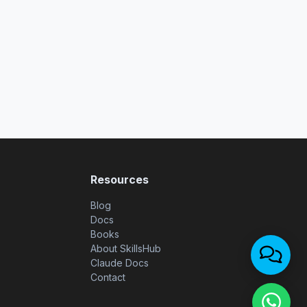
Resources
Blog
Docs
Books
About SkillsHub
Claude Docs
Contact