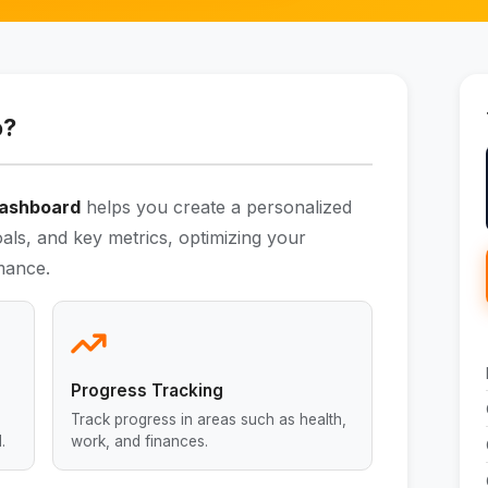
o?
 Dashboard
helps you create a personalized
als, and key metrics, optimizing your
mance.
Progress Tracking
Track progress in areas such as health,
.
work, and finances.