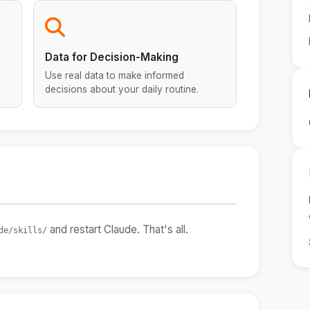
Data for Decision-Making
Use real data to make informed
decisions about your daily routine.
and restart Claude. That's all.
de/skills/