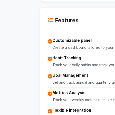
Features
Customizable panel
Create a dashboard tailored to your
Habit Tracking
Track your daily habits and track yo
Goal Management
Set and track annual and quarterly go
Metrics Analysis
Track your weekly metrics to make i
Flexible integration