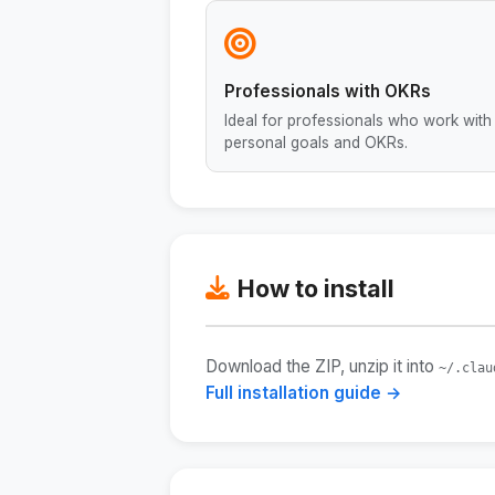
Professionals with OKRs
Ideal for professionals who work with
personal goals and OKRs.
How to install
Download the ZIP, unzip it into
~/.clau
Full installation guide →