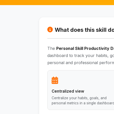
What does this skill d
The
Personal Skill Productivity
dashboard to track your habits, go
personal and professional perfor
Centralized view
Centralize your habits, goals, and
personal metrics in a single dashboard