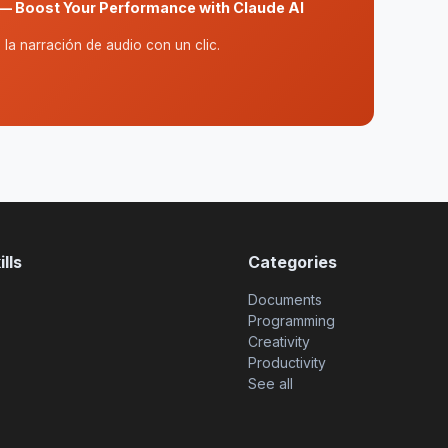
— Boost Your Performance with Claude AI
la narración de audio con un clic.
lls
Categories
Documents
Programming
Creativity
Productivity
See all