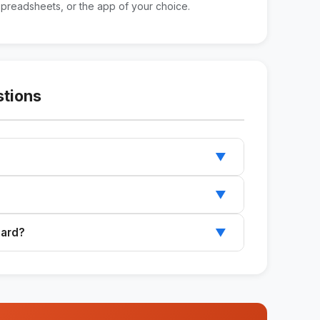
spreadsheets, or the app of your choice.
stions
▼
ard in Notion, spreadsheets, or any other app
▼
 such as health, work, finances, relationships,
oard?
▼
want to monitor and get a complete framework