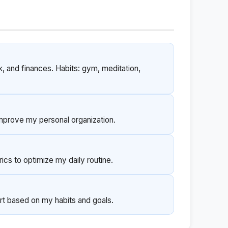
k, and finances. Habits: gym, meditation,
improve my personal organization.
cs to optimize my daily routine.
rt based on my habits and goals.