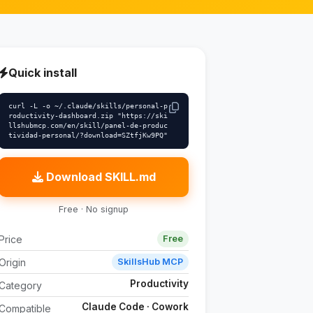
Quick install
curl -L -o ~/.claude/skills/personal-p
roductivity-dashboard.zip "https://ski
llshubmcp.com/en/skill/panel-de-produc
tividad-personal/?download=SZtfjKw9PQ"
Download SKILL.md
Free · No signup
Price
Free
Origin
SkillsHub MCP
Productivity
Category
Claude Code · Cowork
Compatible