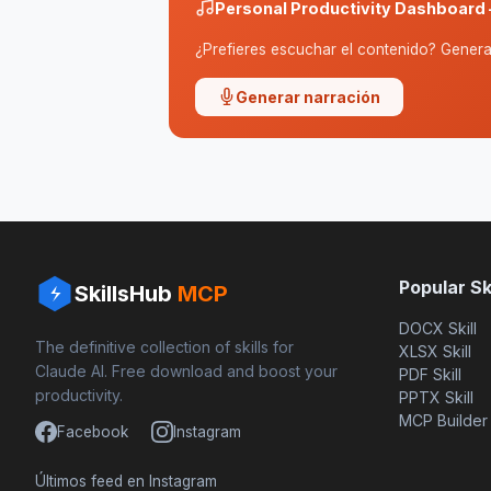
Personal Productivity Dashboard 
¿Prefieres escuchar el contenido? Genera 
Generar narración
Popular Ski
SkillsHub
MCP
DOCX Skill
The definitive collection of skills for
XLSX Skill
Claude AI. Free download and boost your
PDF Skill
productivity.
PPTX Skill
MCP Builder
Facebook
Instagram
Últimos feed en Instagram