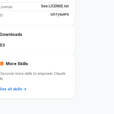
See LICENSE.txt
License
SZtfjKw9PQ
ID
Downloads
63
More Skills
Discover more skills to empower Claude
AI:
See all skills →