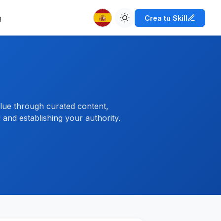
g
Crea tu Skill
alue through curated content,
and establishing your authority.