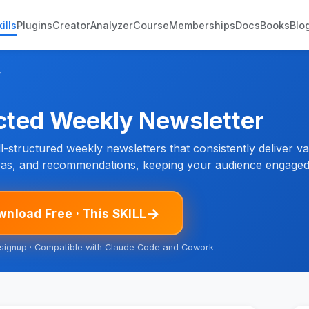
ills
Plugins
Creator
Analyzer
Course
Memberships
Docs
Books
Blo
r
cted Weekly Newsletter
l-structured weekly newsletters that consistently deliver v
deas, and recommendations, keeping your audience engaged 
→
nload Free · This SKILL
 signup · Compatible with Claude Code and Cowork