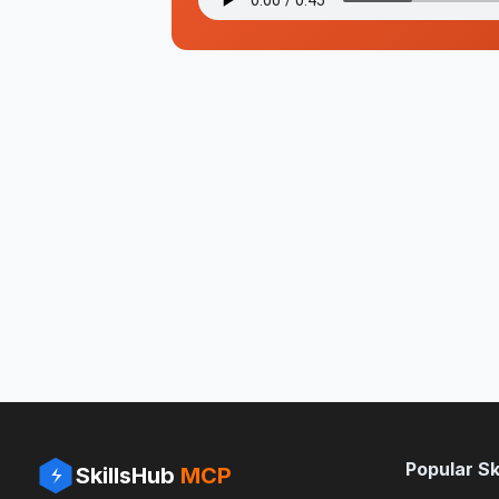
Popular Ski
SkillsHub
MCP