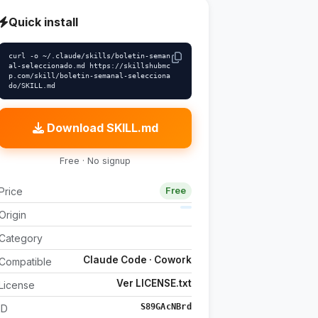
Quick install
curl -o ~/.claude/skills/boletin-seman
al-seleccionado.md https://skillshubmc
p.com/skill/boletin-semanal-selecciona
do/SKILL.md
Download SKILL.md
Free · No signup
Price
Free
Origin
Category
Claude Code · Cowork
Compatible
Ver LICENSE.txt
License
S89GAcNBrd
ID