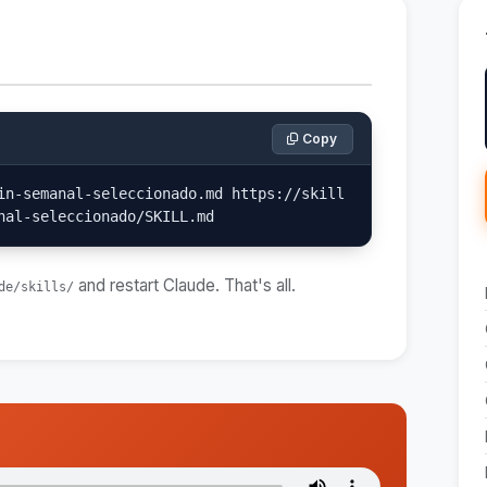
Copy
in-semanal-seleccionado.md https://skill
nal-seleccionado/SKILL.md
and restart Claude. That's all.
de/skills/