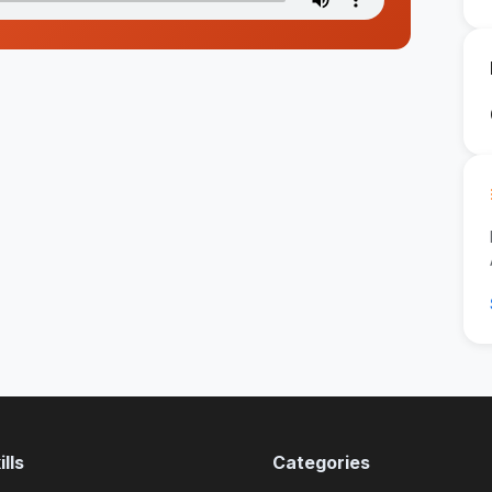
lls
Categories