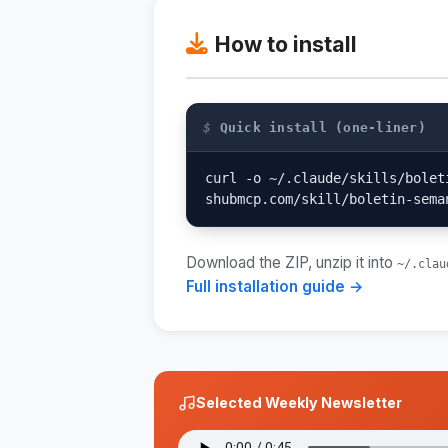
How to install
$
Quick install (one-liner)
curl -o ~/.claude/skills/bolet
shubmcp.com/skill/boletin-sema
Download the ZIP, unzip it into
~/.clau
Full installation guide →
Selected Weekly Newsletter