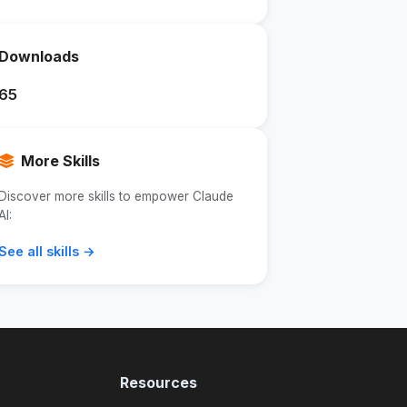
Downloads
65
More Skills
Discover more skills to empower Claude
AI:
See all skills →
Resources