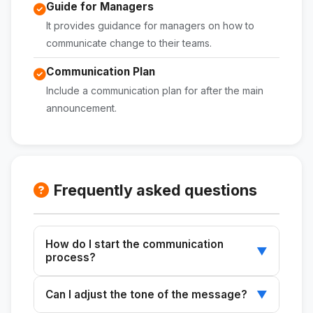
Guide for Managers
It provides guidance for managers on how to
communicate change to their teams.
Communication Plan
Include a communication plan for after the main
announcement.
Frequently asked questions
How do I start the communication
▼
process?
Start by copying the base message into
Can I adjust the tone of the message?
▼
Claude or ChatGPT and describe the change