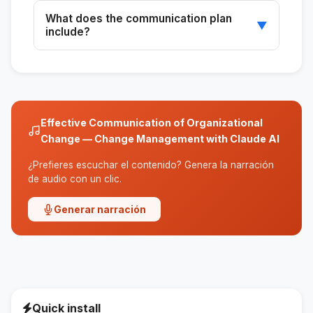
you want to communicate.
Yes, you can tailor the tone and style of the
What does the communication plan
message to suit your company's needs.
▼
include?
The plan includes a main announcement,
frequently asked questions, and a guide for
managers.
Effective Communication of Organizational
Change — Change Management with Claude AI
¿Prefieres escuchar el contenido? Genera la narración
de audio con un clic.
Generar narración
Quick install