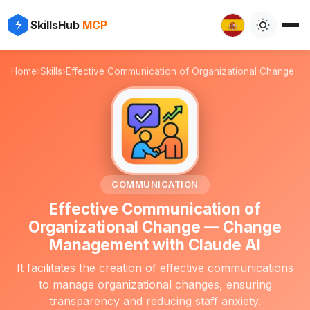
⚡
✨
SkillsHub
MCP

Home
›
Skills
›
Effective Communication of Organizational Change
💬
COMMUNICATION
Effective Communication of
Organizational Change — Change
Management with Claude AI
It facilitates the creation of effective communications
to manage organizational changes, ensuring
transparency and reducing staff anxiety.