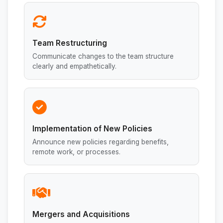
Team Restructuring
Communicate changes to the team structure
clearly and empathetically.
Implementation of New Policies
Announce new policies regarding benefits,
remote work, or processes.
Mergers and Acquisitions