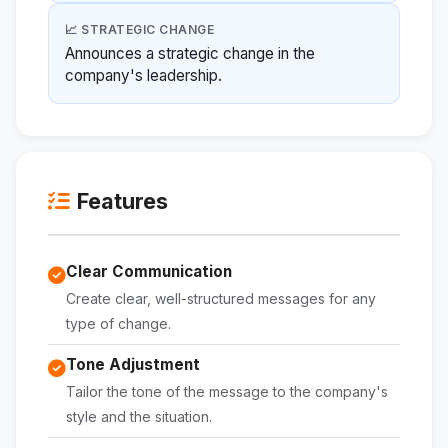
📈 STRATEGIC CHANGE
Announces a strategic change in the
company's leadership.
Features
Clear Communication
Create clear, well-structured messages for any
type of change.
Tone Adjustment
Tailor the tone of the message to the company's
style and the situation.