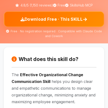
4.8/5 (1,150 reviews)
Free
SkillsHub MCP
→
Download Free · This SKILL
Free · No registration required · Compatible with Claude Code
and Cowork
What does this skill do?
The
Effective Organizational Change
Communication Skill
helps you design clear
and empathetic communications to manage
organizational change, minimizing anxiety and
maximizing employee engagement.