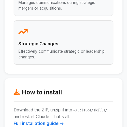
Manages communications during strategic
mergers or acquisitions.
Strategic Changes
Effectively communicate strategic or leadership
changes.
How to install
Download the ZIP, unzip it into
~/.claude/skills/
and restart Claude. That's all.
Full installation guide →