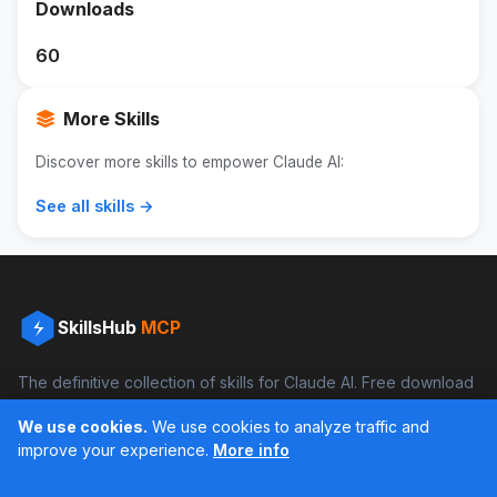
Downloads
60
More Skills
Discover more skills to empower Claude AI:
See all skills →
SkillsHub
MCP
The definitive collection of skills for Claude AI. Free download
and boost your productivity.
We use cookies.
We use cookies to analyze traffic and
Facebook
Instagram
improve your experience.
More info
Últimos feed en Instagram