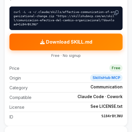
curl -L -o ~/.claude/skills/effective-communication-of-or
ganizational-change.zip "https://skillshubmcp.com/en/skil
l/comunicacion-efectiva-del-cambio-organizacional/?downlo
ad=Si84rBtJNU"
Download SKILL.md
Free · No signup
Price
Free
Origin
SkillsHub MCP
Communication
Category
Claude Code · Cowork
Compatible
See LICENSE.txt
License
Si84rBtJNU
ID