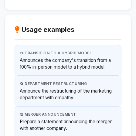
Usage examples
📜 TRANSITION TO A HYBRID MODEL
Announces the company's transition from a
100% in-person model to a hybrid model.
🔄 DEPARTMENT RESTRUCTURING
Announce the restructuring of the marketing
department with empathy.
🤝 MERGER ANNOUNCEMENT
Prepare a statement announcing the merger
with another company.