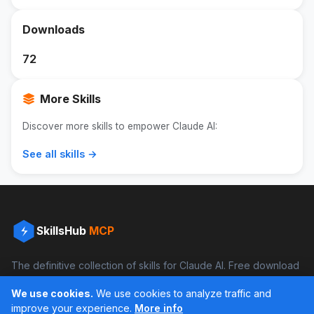
Downloads
72
More Skills
Discover more skills to empower Claude AI:
See all skills →
SkillsHub
MCP
The definitive collection of skills for Claude AI. Free download
and boost your productivity.
We use cookies.
We use cookies to analyze traffic and
Facebook
Instagram
improve your experience.
More info