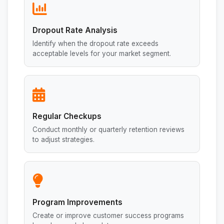
Dropout Rate Analysis
Identify when the dropout rate exceeds
acceptable levels for your market segment.
Regular Checkups
Conduct monthly or quarterly retention reviews
to adjust strategies.
Program Improvements
Create or improve customer success programs