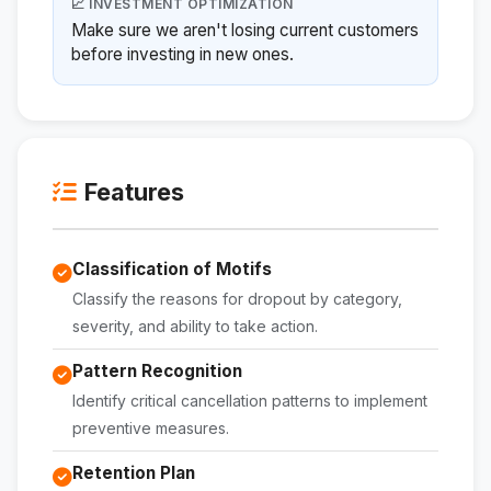
📈 INVESTMENT OPTIMIZATION
Make sure we aren't losing current customers
before investing in new ones.
Features
Classification of Motifs
Classify the reasons for dropout by category,
severity, and ability to take action.
Pattern Recognition
Identify critical cancellation patterns to implement
preventive measures.
Retention Plan