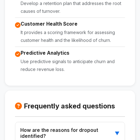
Develop a retention plan that addresses the root
causes of turnover.
Customer Health Score
It provides a scoring framework for assessing
customer health and the likelihood of churn.
Predictive Analytics
Use predictive signals to anticipate churn and
reduce revenue loss.
Frequently asked questions
How are the reasons for dropout
▼
identified?