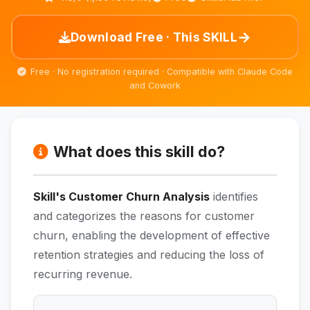
→
Download Free · This SKILL
Free · No registration required · Compatible with Claude Code
and Cowork
What does this skill do?
Skill's Customer Churn Analysis
identifies
and categorizes the reasons for customer
churn, enabling the development of effective
retention strategies and reducing the loss of
recurring revenue.