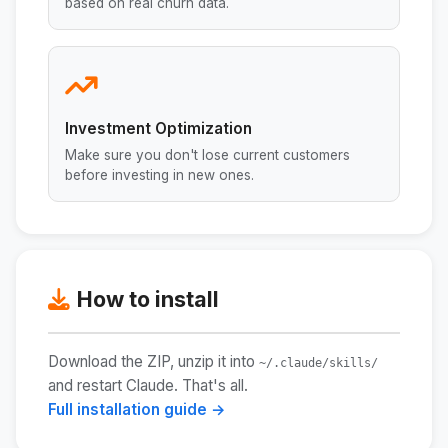
based on real churn data.
Investment Optimization
Make sure you don't lose current customers
before investing in new ones.
How to install
Download the ZIP, unzip it into
~/.claude/skills/
and restart Claude. That's all.
Full installation guide →