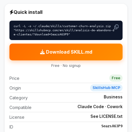
Quick install
curl -L -o ~/.claude/skills/customer-churn-analysis.zip 
"https://skillshubmcp.com/en/skill/analisis-de-abandono-d
e-clientes/?download=SeazsA63P9"
Download SKILL.md
Free · No signup
Price
Free
Origin
SkillsHub MCP
Business
Category
Claude Code · Cowork
Compatible
See LICENSE.txt
License
SeazsA63P9
ID