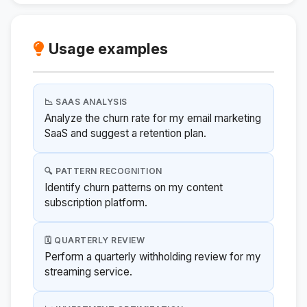
Usage examples
📉 SAAS ANALYSIS
Analyze the churn rate for my email marketing
SaaS and suggest a retention plan.
🔍 PATTERN RECOGNITION
Identify churn patterns on my content
subscription platform.
🗓️ QUARTERLY REVIEW
Perform a quarterly withholding review for my
streaming service.