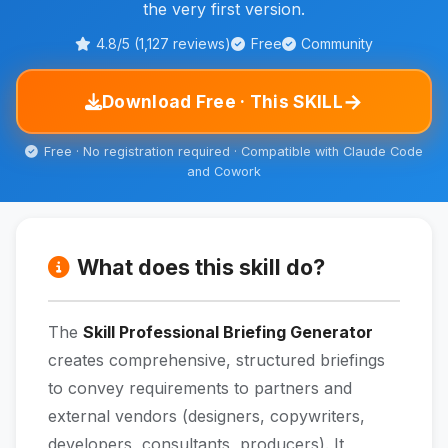
the very first version.
4.8/5 (1,127 reviews)
Free
Community
→
Download Free · This SKILL
Free · No registration required · Compatible with Claude Code
and Cowork
What does this skill do?
The
Skill Professional Briefing Generator
creates comprehensive, structured briefings
to convey requirements to partners and
external vendors (designers, copywriters,
developers, consultants, producers). It