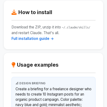
How to install
Download the ZIP, unzip it into
~/.claude/skills/
and restart Claude. That's all.
Full installation guide →
Usage examples
📐 DESIGN BRIEFING
Create a briefing for a freelance designer who
needs to create 10 Instagram posts for an
organic product campaign. Color palette:
navy blue and gold; minimalist aesthetic;