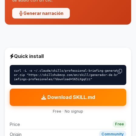
de audio con un clic.
Generar narración
Quick install
curl -L -o ~/.claude/skills/professional-briefing-generat
or.zip "https://skillshubmcp.com/en/skill/generador-de-br
iefings-profesionales/?download=S65iXgqCzz"
Download SKILL.md
Free · No signup
Price
Free
Origin
Community