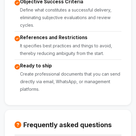
Objective Success Criteria
Define what constitutes a successful delivery,
eliminating subjective evaluations and review
cycles.
References and Restrictions
It specifies best practices and things to avoid,
thereby reducing ambiguity from the start.
Ready to ship
Create professional documents that you can send
directly via email, WhatsApp, or management
platforms.
Frequently asked questions