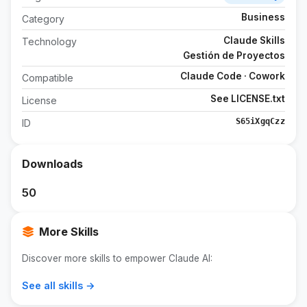
Business
Category
Claude Skills
Technology
Gestión de Proyectos
Claude Code · Cowork
Compatible
See LICENSE.txt
License
S65iXgqCzz
ID
Downloads
50
More Skills
Discover more skills to empower Claude AI:
See all skills →