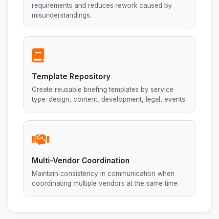
requirements and reduces rework caused by
misunderstandings.
Template Repository
Create reusable briefing templates by service
type: design, content, development, legal, events.
Multi-Vendor Coordination
Maintain consistency in communication when
coordinating multiple vendors at the same time.