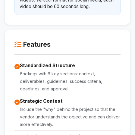
video should be 60 seconds long.
Features
Standardized Structure
Briefings with 6 key sections: context,
deliverables, guidelines, success criteria,
deadlines, and approval.
Strategic Context
Include the "why" behind the project so that the
vendor understands the objective and can deliver
more effectively.