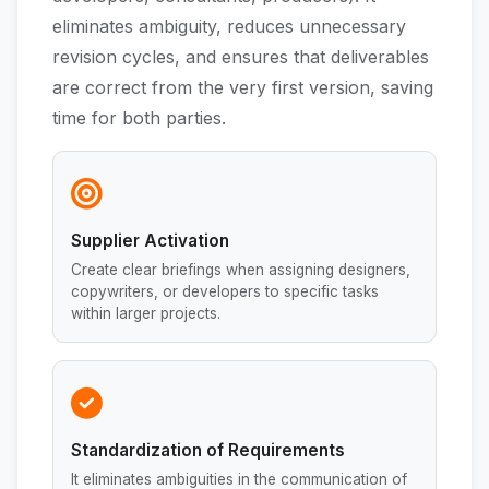
eliminates ambiguity, reduces unnecessary
revision cycles, and ensures that deliverables
are correct from the very first version, saving
time for both parties.
Supplier Activation
Create clear briefings when assigning designers,
copywriters, or developers to specific tasks
within larger projects.
Standardization of Requirements
It eliminates ambiguities in the communication of