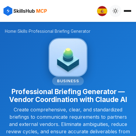
✨
⚡
SkillsHub
MCP

Home
›
Skills
›
Professional Briefing Generator
📋
BUSINESS
Professional Briefing Generator —
Vendor Coordination with Claude AI
Create comprehensive, clear, and standardized
briefings to communicate requirements to partners
and external vendors. Eliminate ambiguities, reduce
review cycles, and ensure accurate deliverables from