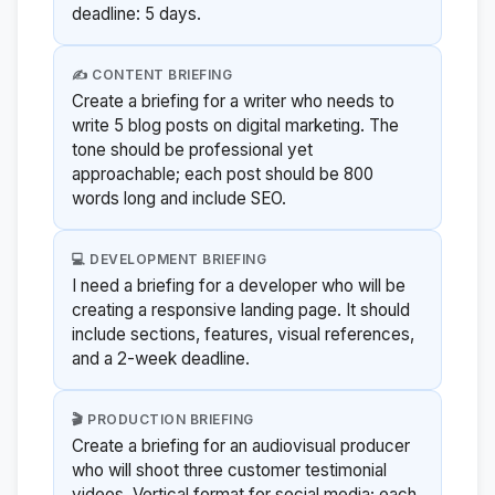
deadline: 5 days.
✍️ CONTENT BRIEFING
Create a briefing for a writer who needs to
write 5 blog posts on digital marketing. The
tone should be professional yet
approachable; each post should be 800
words long and include SEO.
💻 DEVELOPMENT BRIEFING
I need a briefing for a developer who will be
creating a responsive landing page. It should
include sections, features, visual references,
and a 2-week deadline.
🎬 PRODUCTION BRIEFING
Create a briefing for an audiovisual producer
who will shoot three customer testimonial
videos. Vertical format for social media; each