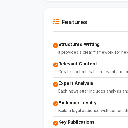
Features
Structured Writing
It provides a clear framework for new
Relevant Content
Create content that is relevant and 
Expert Analysis
Each newsletter includes analysis an
Audience Loyalty
Build a loyal audience with content
Key Publications