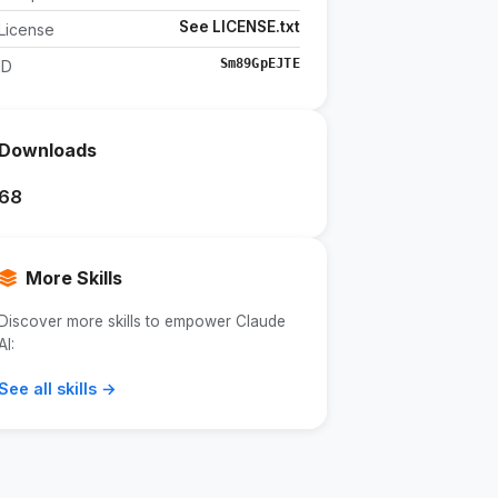
See LICENSE.txt
License
Sm89GpEJTE
ID
Downloads
68
More Skills
Discover more skills to empower Claude
AI:
See all skills →