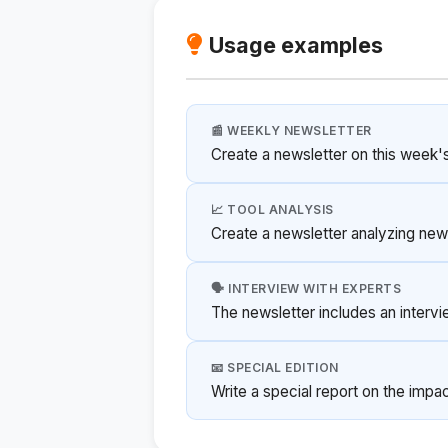
Usage examples
📰 WEEKLY NEWSLETTER
Create a newsletter on this week's 
📈 TOOL ANALYSIS
Create a newsletter analyzing new 
🗣️ INTERVIEW WITH EXPERTS
The newsletter includes an intervi
📧 SPECIAL EDITION
Write a special report on the impac