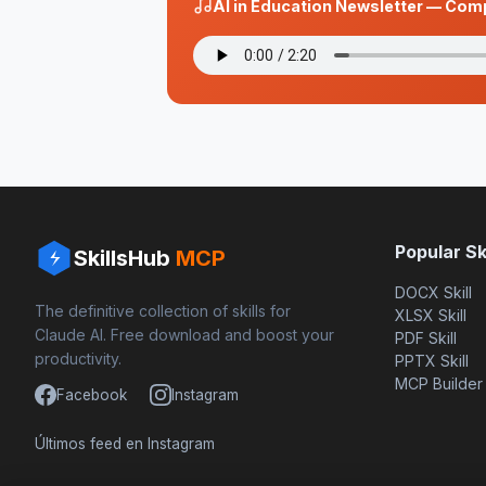
AI in Education Newsletter — Com
Popular Ski
SkillsHub
MCP
DOCX Skill
The definitive collection of skills for
XLSX Skill
Claude AI. Free download and boost your
PDF Skill
productivity.
PPTX Skill
MCP Builder
Facebook
Instagram
Últimos feed en Instagram