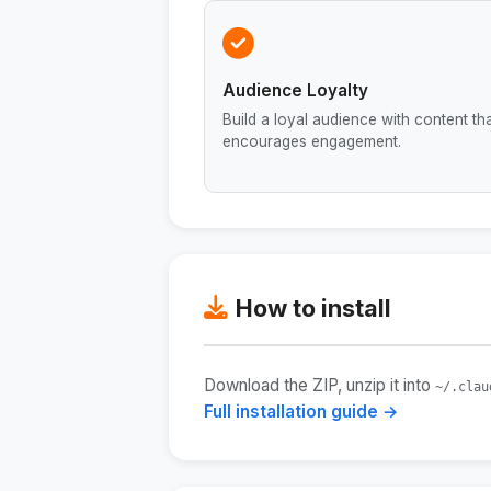
Audience Loyalty
Build a loyal audience with content th
encourages engagement.
How to install
Download the ZIP, unzip it into
~/.clau
Full installation guide →