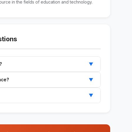
urce in the fields of education and technology.
stions
?
▼
e with an introduction, main body, and
ence?
▼
d.
rocess and helps you create engaging content.
▼
tter by adding sections and your own content.