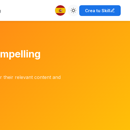
g
Crea tu Skill
ompelling
 their relevant content and