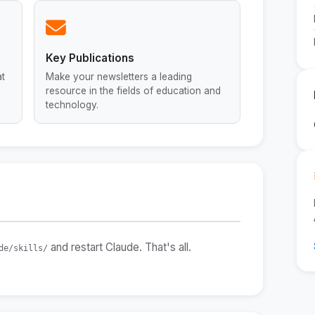
Key Publications
at
Make your newsletters a leading
resource in the fields of education and
technology.
and restart Claude. That's all.
de/skills/