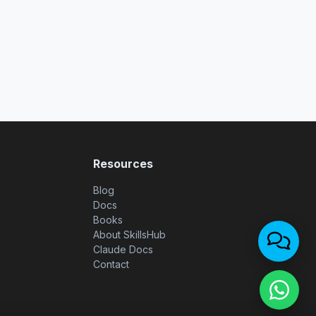
Resources
Blog
Docs
Books
About SkillsHub
Claude Docs
Contact