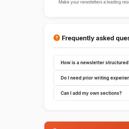
Make your newsletters a leading reso
Frequently asked que
How is a newsletter structured
The skill provides a clear structur
Do I need prior writing experi
conclusion, ready to be customize
No, the skill guides the writing p
Can I add my own sections?
Yes, you can customize the newsle