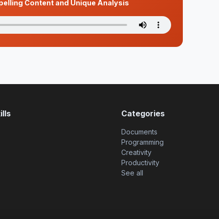
pelling Content and Unique Analysis
lls
Categories
Documents
Programming
Creativity
Productivity
See all