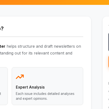
o?
ter
helps structure and draft newsletters on
 standing out for its relevant content and
Expert Analysis
t
Each issue includes detailed analyses
and expert opinions.