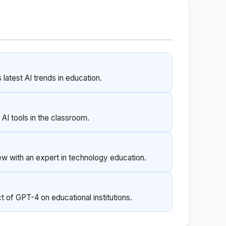
latest AI trends in education.
AI tools in the classroom.
ew with an expert in technology education.
t of GPT-4 on educational institutions.