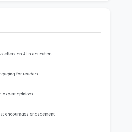
sletters on AI in education.
engaging for readers.
d expert opinions.
 that encourages engagement.