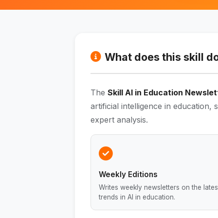
What does this skill d
The
Skill AI in Education Newslet
artificial intelligence in education,
expert analysis.
Weekly Editions
Writes weekly newsletters on the lates
trends in AI in education.