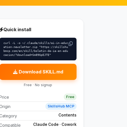
Quick install
curl -L -o ~/.claude/skills/ai-in-educ
ation-newsletter.zip "https://skillshu
bmcp.com/en/skill/boletin-de-ia-en-edu
cacion/?download=Sm89GpEJTE"
Download SKILL.md
Free · No signup
Price
Free
Origin
SkillsHub MCP
Contents
Category
Claude Code · Cowork
Compatible