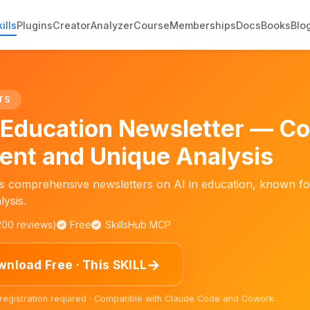
ills
Plugins
Creator
Analyzer
Course
Memberships
Docs
Books
Blo
TS
n Education Newsletter — C
ent and Unique Analysis
s comprehensive newsletters on AI in education, known for
lysis.
,200 reviews)
Free
SkillsHub MCP
→
nload Free · This SKILL
 registration required · Compatible with Claude Code and Cowork