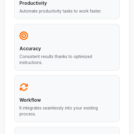
Productivity
Automate productivity tasks to work faster.
Accuracy
Consistent results thanks to optimized
instructions.
Workflow
It integrates seamlessly into your existing
process.