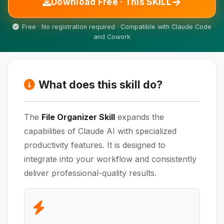
→
Download Free · This SKILL
Free · No registration required · Compatible with Claude Code
and Cowork
What does this skill do?
The
File Organizer Skill
expands the
capabilities of Claude AI with specialized
productivity features. It is designed to
integrate into your workflow and consistently
deliver professional-quality results.