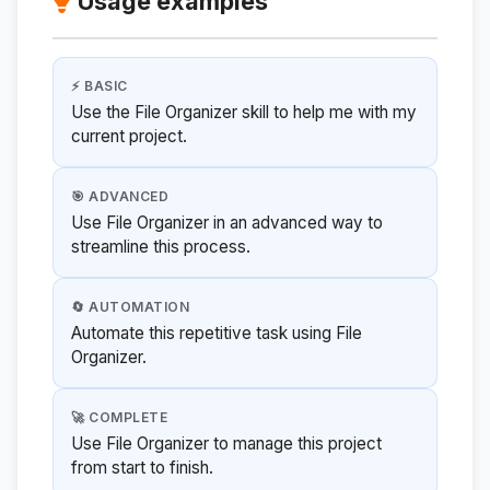
Usage examples
⚡ BASIC
Use the File Organizer skill to help me with my
current project.
🎯 ADVANCED
Use File Organizer in an advanced way to
streamline this process.
🔄 AUTOMATION
Automate this repetitive task using File
Organizer.
🚀 COMPLETE
Use File Organizer to manage this project
from start to finish.