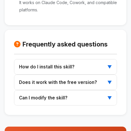
It works on Claude Code, Cowork, and compatible
platforms.
Frequently asked questions
How do I install this skill?
▼
Download the ZIP file, extract it to
Does it work with the free version?
▼
~/.claude/skills/, and restart Claude.
Skills work with any plan that supports Claude
Can I modify the skill?
▼
Code or Cowork.
Yes. The SKILL.md file is editable and can be
customized to suit your needs.