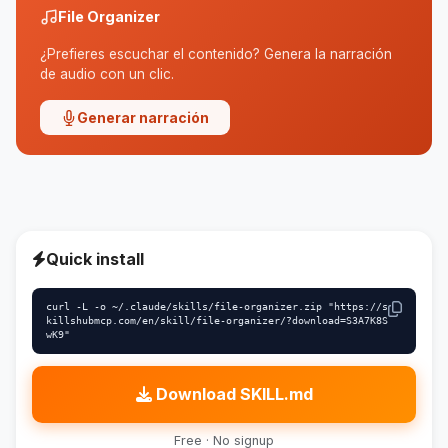
File Organizer
¿Prefieres escuchar el contenido? Genera la narración
de audio con un clic.
Generar narración
Quick install
curl -L -o ~/.claude/skills/file-organizer.zip "https://s
killshubmcp.com/en/skill/file-organizer/?download=S3A7K8S
wK9"
Download SKILL.md
Free · No signup