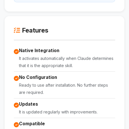
Features
Native Integration
It activates automatically when Claude determines
that it is the appropriate skill.
No Configuration
Ready to use after installation. No further steps
are required.
Updates
It is updated regularly with improvements.
Compatible