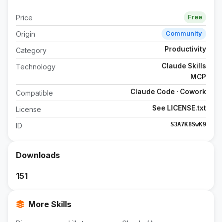
Price
Free
Origin
Community
Productivity
Category
Claude Skills
Technology
MCP
Claude Code · Cowork
Compatible
See LICENSE.txt
License
S3A7K8SwK9
ID
Downloads
151
More Skills