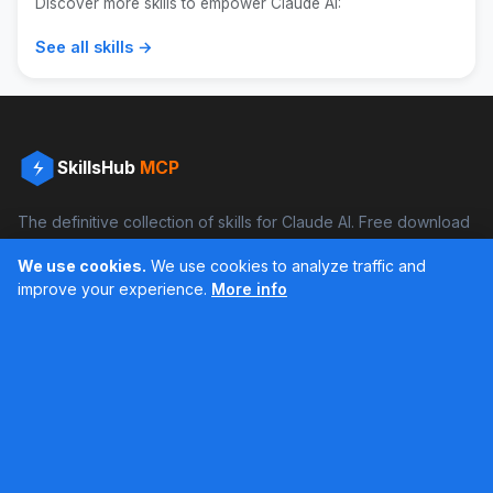
Discover more skills to empower Claude AI:
See all skills →
SkillsHub
MCP
The definitive collection of skills for Claude AI. Free download
and boost your productivity.
We use cookies.
We use cookies to analyze traffic and
Facebook
Instagram
improve your experience.
More info
Últimos feed en Instagram
Popular Skills
Categories
Resources
DOCX Skill
Documents
Blog
XLSX Skill
Programming
Docs
PDF Skill
Creativity
Books