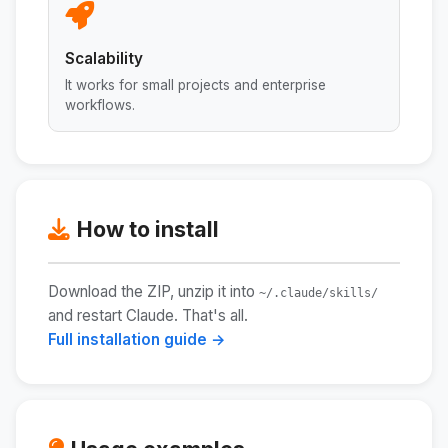
Scalability
It works for small projects and enterprise
workflows.
How to install
Download the ZIP, unzip it into
~/.claude/skills/
and restart Claude. That's all.
Full installation guide →