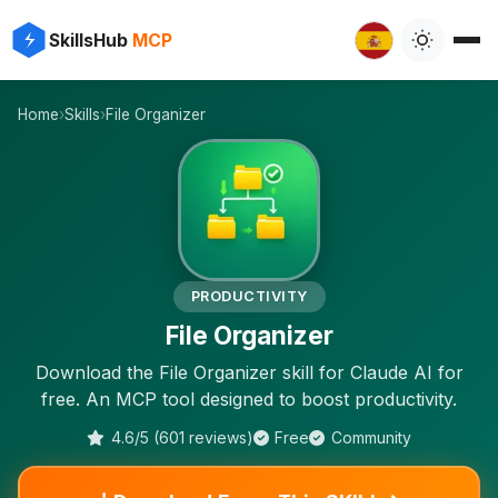
⚡
✨
SkillsHub
MCP
⚡
Home
›
Skills
›
File Organizer
⚡
PRODUCTIVITY
File Organizer
Download the File Organizer skill for Claude AI for
free. An MCP tool designed to boost productivity.
4.6/5 (601 reviews)
Free
Community