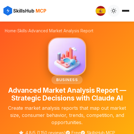
✨
⚡
SkillsHub
MCP

Home
›
Skills
›
Advanced Market Analysis Report
📊
BUSINESS
Advanced Market Analysis Report —
Strategic Decisions with Claude AI
Create market analysis reports that map out market
size, consumer behavior, trends, competition, and
opportunities.
4.8/5 (1,150 reviews)
Free
SkillsHub MCP