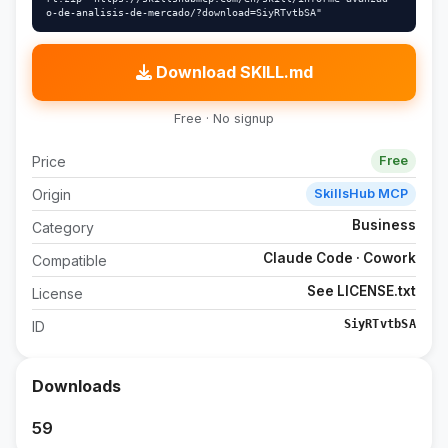
o-de-analisis-de-mercado/?download=SiyRTvtbSA"
Download SKILL.md
Free · No signup
Price
Free
Origin
SkillsHub MCP
Business
Category
Claude Code · Cowork
Compatible
See LICENSE.txt
License
SiyRTvtbSA
ID
Downloads
59