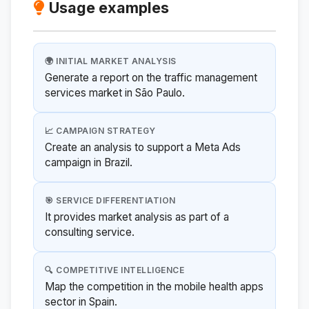
Usage examples
🌍 INITIAL MARKET ANALYSIS
Generate a report on the traffic management
services market in São Paulo.
📈 CAMPAIGN STRATEGY
Create an analysis to support a Meta Ads
campaign in Brazil.
🎯 SERVICE DIFFERENTIATION
It provides market analysis as part of a
consulting service.
🔍 COMPETITIVE INTELLIGENCE
Map the competition in the mobile health apps
sector in Spain.