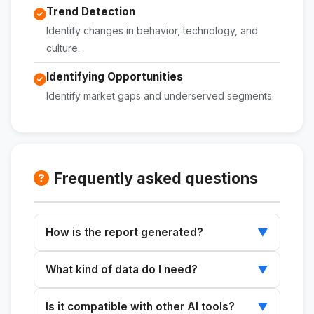
Trend Detection
Identify changes in behavior, technology, and
culture.
Identifying Opportunities
Identify market gaps and underserved segments.
Frequently asked questions
How is the report generated?
▼
It provides market and product details, and the
What kind of data do I need?
▼
skill generates a comprehensive analytical
framework.
Information about the market, product,
Is it compatible with other AI tools?
▼
location, and purpose of the analysis is