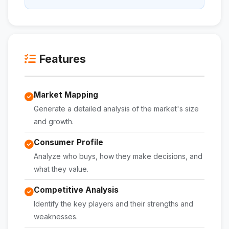
Features
Market Mapping
Generate a detailed analysis of the market's size
and growth.
Consumer Profile
Analyze who buys, how they make decisions, and
what they value.
Competitive Analysis
Identify the key players and their strengths and
weaknesses.