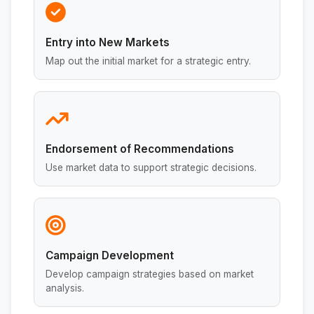
Entry into New Markets
Map out the initial market for a strategic entry.
Endorsement of Recommendations
Use market data to support strategic decisions.
Campaign Development
Develop campaign strategies based on market
analysis.