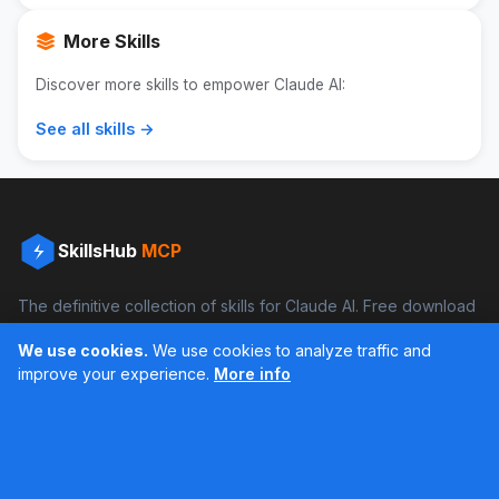
More Skills
Discover more skills to empower Claude AI:
See all skills →
SkillsHub
MCP
The definitive collection of skills for Claude AI. Free download
and boost your productivity.
We use cookies.
We use cookies to analyze traffic and
Facebook
Instagram
improve your experience.
More info
Últimos feed en Instagram
Popular Skills
Categories
Resources