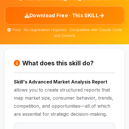
→
Download Free · This SKILL
Free · No registration required · Compatible with Claude Code
and Cowork
What does this skill do?
Skill's Advanced Market Analysis Report
allows you to create structured reports that
map market size, consumer behavior, trends,
competition, and opportunities—all of which
are essential for strategic decision-making.