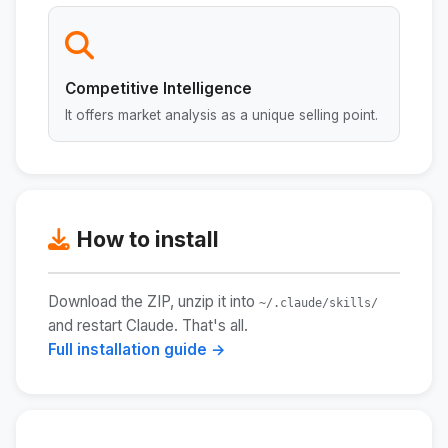
Competitive Intelligence
It offers market analysis as a unique selling point.
How to install
Download the ZIP, unzip it into
~/.claude/skills/
and restart Claude. That's all.
Full installation guide →