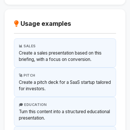
Usage examples
📊 SALES
Create a sales presentation based on this
briefing, with a focus on conversion.
🚀 PITCH
Create a pitch deck for a SaaS startup tailored
for investors.
🎓 EDUCATION
Turn this content into a structured educational
presentation.