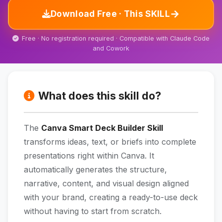
→
Download Free · This SKILL
Free · No registration required · Compatible with Claude Code
and Cowork
What does this skill do?
The
Canva Smart Deck Builder Skill
transforms ideas, text, or briefs into complete
presentations right within Canva. It
automatically generates the structure,
narrative, content, and visual design aligned
with your brand, creating a ready-to-use deck
without having to start from scratch.