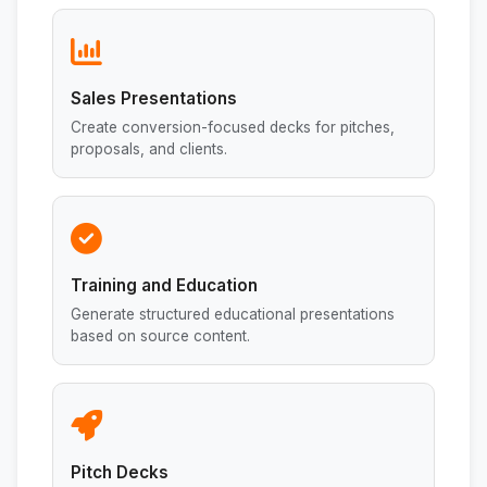
Sales Presentations
Create conversion-focused decks for pitches,
proposals, and clients.
Training and Education
Generate structured educational presentations
based on source content.
Pitch Decks