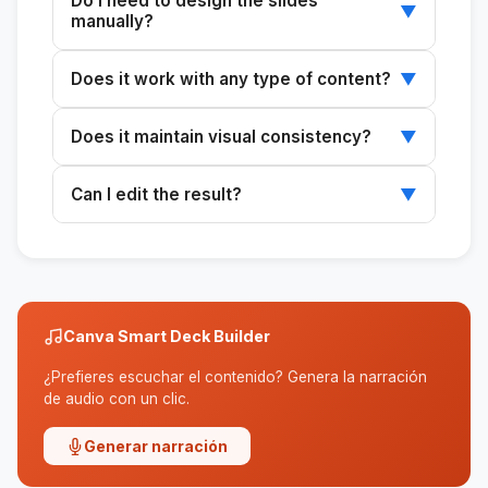
Do I need to design the slides
▼
manually?
No. The system automatically generates both
Does it work with any type of content?
▼
the structure and the layout.
Yes, you can use existing ideas, text, briefs, or
Does it maintain visual consistency?
▼
even designs as a starting point.
Yes, apply styles and brand kits to ensure
Can I edit the result?
▼
consistency throughout the presentation.
Yes, the final result is an editable design in
Canva that's ready to customize.
Canva Smart Deck Builder
¿Prefieres escuchar el contenido? Genera la narración
de audio con un clic.
Generar narración