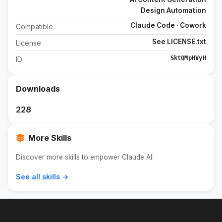
Design Automation
Claude Code · Cowork
Compatible
See LICENSE.txt
License
SktQMpHVyH
ID
Downloads
228
More Skills
Discover more skills to empower Claude AI:
See all skills →