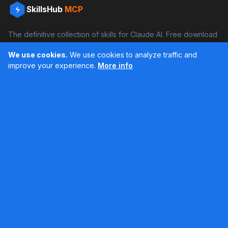
SkillsHub
MCP
The definitive collection of skills for Claude AI. Free download
and boost your productivity.
We use cookies.
We use cookies to analyze traffic and
Facebook
Instagram
improve your experience.
More info
Últimos feed en Instagram
Popular Skills
Categories
Resources
DOCX Skill
Documents
Blog
XLSX Skill
Programming
Docs
PDF Skill
Creativity
Books
PPTX Skill
Productivity
About SkillsHub
MCP Builder
See all
Claude Docs
Contact
Based on awesome-claude-skills by ComposioHQ