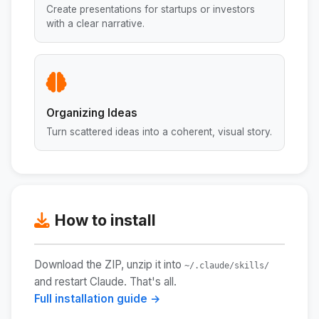
Create presentations for startups or investors
with a clear narrative.
Organizing Ideas
Turn scattered ideas into a coherent, visual story.
How to install
Download the ZIP, unzip it into
~/.claude/skills/
and restart Claude. That's all.
Full installation guide →