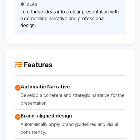
🧠 IDEAS
Turn these ideas into a clear presentation with
a compelling narrative and professional
design.
Features
Automatic Narrative
Develop a coherent and strategic narrative for the
presentation.
Brand-aligned design
Automatically apply brand guidelines and visual
consistency.