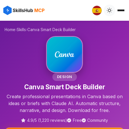
✨
⚡
SkillsHub
MCP

Home
›
Skills
›
Canva Smart Deck Builder
📊
DESIGN
Canva Smart Deck Builder
Create professional presentations in Canva based on
ideas or briefs with Claude AI. Automatic structure,
narrative, and design. Download for free.
4.9/5 (1,220 reviews)
Free
Community