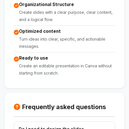
Organizational Structure
Create slides with a clear purpose, clear content,
and a logical flow.
Optimized content
Turn ideas into clear, specific, and actionable
messages.
Ready to use
Create an editable presentation in Canva without
starting from scratch.
Frequently asked questions