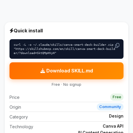
Quick install
curl -L -o ~/.claude/skills/canva-smart-deck-builder.zip 
"https://skillshubmcp.com/en/skill/canva-smart-deck-build
er/?download=SktQMpHVyH"
Download SKILL.md
Free · No signup
Price
Free
Origin
Community
Design
Category
Canva API
Technology
AI Content Generation