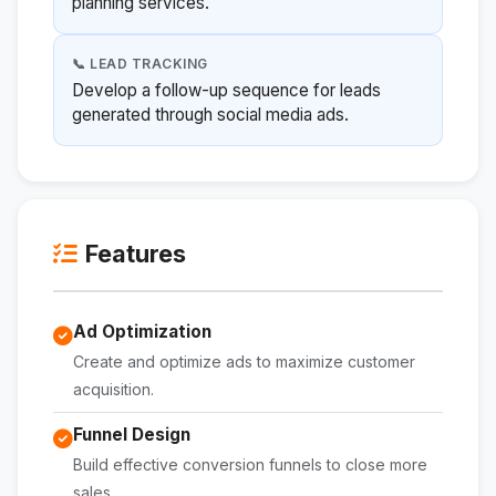
planning services.
📞 LEAD TRACKING
Develop a follow-up sequence for leads
generated through social media ads.
Features
Ad Optimization
Create and optimize ads to maximize customer
acquisition.
Funnel Design
Build effective conversion funnels to close more
sales.