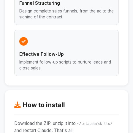
Funnel Structuring
Design complete sales funnels, from the ad to the
signing of the contract.
Effective Follow-Up
Implement follow-up scripts to nurture leads and
close sales.
How to install
Download the ZIP, unzip it into
~/.claude/skills/
and restart Claude. That's all.