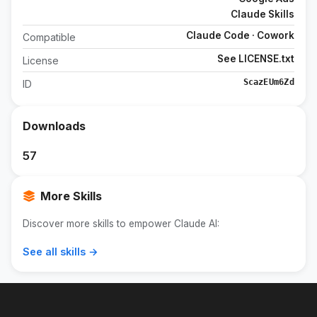
Claude Skills
Claude Code · Cowork
Compatible
See LICENSE.txt
License
ScazEUm6Zd
ID
Downloads
57
More Skills
Discover more skills to empower Claude AI:
See all skills →