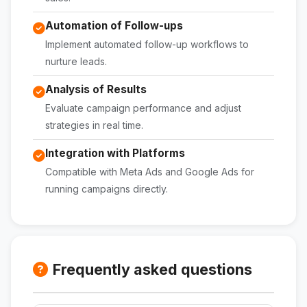
Automation of Follow-ups
Implement automated follow-up workflows to
nurture leads.
Analysis of Results
Evaluate campaign performance and adjust
strategies in real time.
Integration with Platforms
Compatible with Meta Ads and Google Ads for
running campaigns directly.
Frequently asked questions