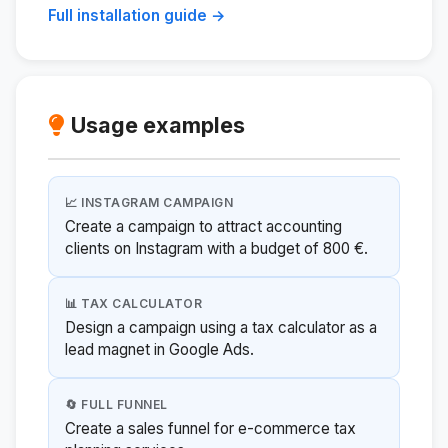
Full installation guide →
Usage examples
📈 INSTAGRAM CAMPAIGN
Create a campaign to attract accounting
clients on Instagram with a budget of 800 €.
📊 TAX CALCULATOR
Design a campaign using a tax calculator as a
lead magnet in Google Ads.
🔄 FULL FUNNEL
Create a sales funnel for e-commerce tax