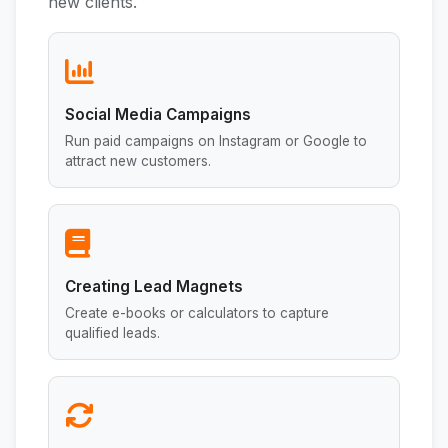
new clients.
Social Media Campaigns
Run paid campaigns on Instagram or Google to
attract new customers.
Creating Lead Magnets
Create e-books or calculators to capture
qualified leads.