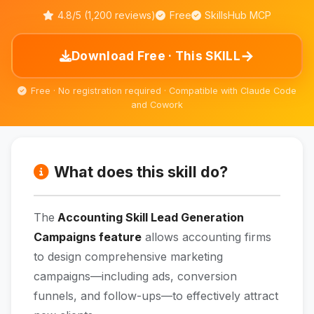
4.8/5 (1,200 reviews)
Free
SkillsHub MCP
→
Download Free · This SKILL
Free · No registration required · Compatible with Claude Code
and Cowork
What does this skill do?
The
Accounting Skill Lead Generation
Campaigns feature
allows accounting firms
to design comprehensive marketing
campaigns—including ads, conversion
funnels, and follow-ups—to effectively attract