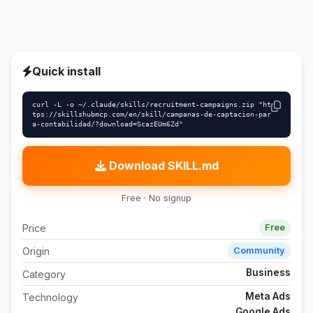
Quick install
curl -L -o ~/.claude/skills/recruitment-campaigns.zip "ht
tps://skillshubmcp.com/en/skill/campanas-de-captacion-par
a-contabilidad/?download=ScazEUm6Zd"
Download SKILL.md
Free · No signup
Price
Free
Origin
Community
Business
Category
Meta Ads
Technology
Google Ads