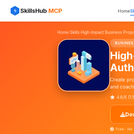
✨
⚡
SkillsHub
MCP
Home
Sk
📈
Home
›
Skills
›
High-Impact Business Prop
📝
BUSINES
High
Auth
Create pro
and coach
4.8/5 (1,
Dow
Free · No