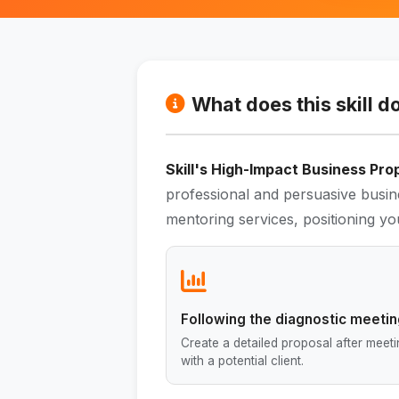
What does this skill d
Skill's High-Impact Business Pro
professional and persuasive busin
mentoring services, positioning you
Following the diagnostic meeti
Create a detailed proposal after meet
with a potential client.