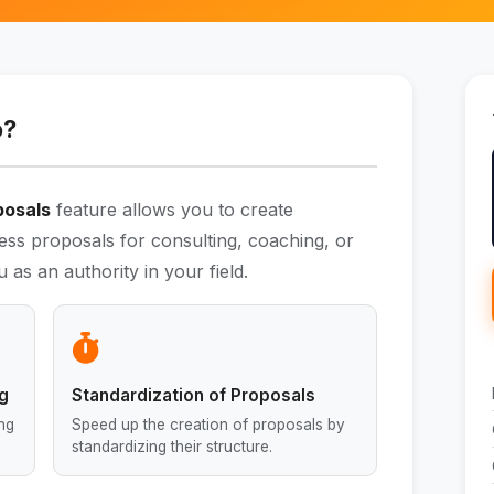
o?
posals
feature allows you to create
ess proposals for consulting, coaching, or
 as an authority in your field.
ng
Standardization of Proposals
ing
Speed up the creation of proposals by
standardizing their structure.