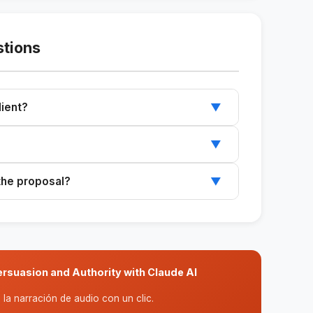
stions
lient?
▼
r any client in consulting or coaching.
▼
I assistants like Claude and ChatGPT.
 the proposal?
▼
 export to PDF for the final formatting.
rsuasion and Authority with Claude AI
la narración de audio con un clic.