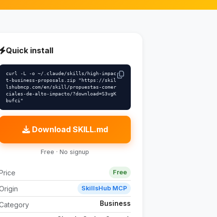
Quick install
curl -L -o ~/.claude/skills/high-impac
t-business-proposals.zip "https://skil
lshubmcp.com/en/skill/propuestas-comer
ciales-de-alto-impacto/?download=S3vgK
bufci"
Download SKILL.md
Free · No signup
Price
Free
Origin
SkillsHub MCP
Business
Category