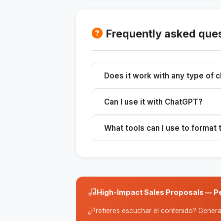
Frequently asked que
Does it work with any type of c
Yes, you can customize proposals fo
Can I use it with ChatGPT?
Yes, the skill is compatible with A
What tools can I use to format
You can use Notion, Google Docs, or
High-Impact Sales Proposals — Pe
¿Prefieres escuchar el contenido? Genera 