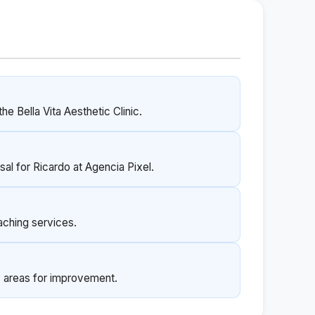
he Bella Vita Aesthetic Clinic.
sal for Ricardo at Agencia Pixel.
aching services.
y areas for improvement.