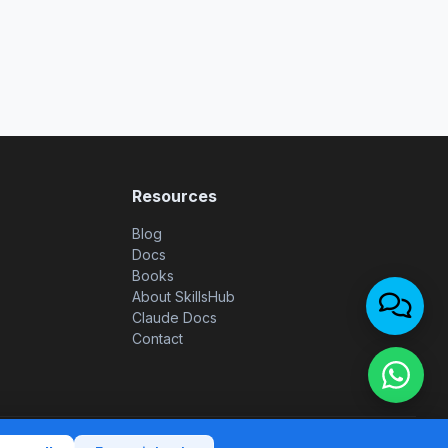
Resources
Blog
Docs
Books
About SkillsHub
Claude Docs
Contact