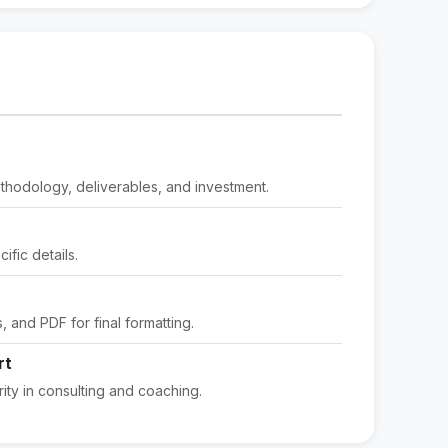
methodology, deliverables, and investment.
fic details.
 and PDF for final formatting.
rt
ity in consulting and coaching.