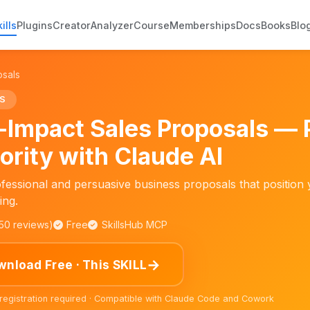
ills
Plugins
Creator
Analyzer
Course
Memberships
Docs
Books
Blo
osals
S
-Impact Sales Proposals — 
ority with Claude AI
fessional and persuasive business proposals that position 
ing.
150 reviews)
Free
SkillsHub MCP
→
nload Free · This SKILL
 registration required · Compatible with Claude Code and Cowork