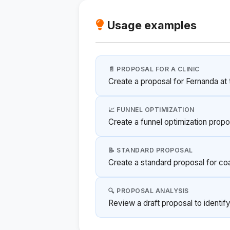
Usage examples
📄 PROPOSAL FOR A CLINIC
Create a proposal for Fernanda at t
📈 FUNNEL OPTIMIZATION
Create a funnel optimization propo
📝 STANDARD PROPOSAL
Create a standard proposal for co
🔍 PROPOSAL ANALYSIS
Review a draft proposal to identif