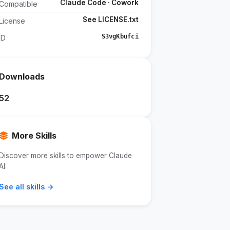
Claude Code · Cowork
Compatible
See LICENSE.txt
License
S3vgKbufci
ID
Downloads
52
More Skills
Discover more skills to empower Claude
AI:
See all skills →