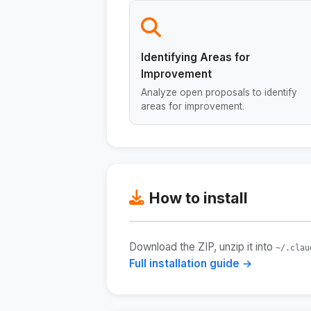
Identifying Areas for
Improvement
Analyze open proposals to identify
areas for improvement.
How to install
Download the ZIP, unzip it into
~/.clau
Full installation guide →