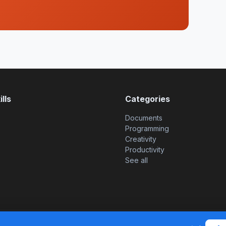
lls
Categories
Documents
Programming
Creativity
Productivity
See all