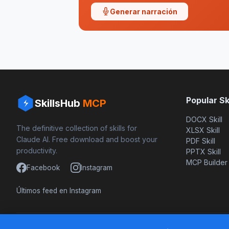
Generar narración
Popular Ski
SkillsHub
MCP
DOCX Skill
The definitive collection of skills for
XLSX Skill
Claude AI. Free download and boost your
PDF Skill
productivity.
PPTX Skill
MCP Builder
Facebook
Instagram
Últimos feed en Instagram