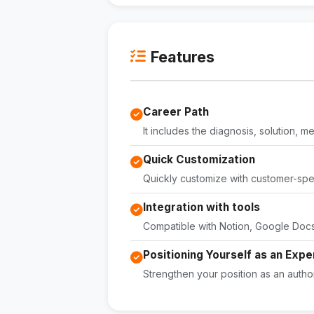
Features
Career Path
It includes the diagnosis, solution, 
Quick Customization
Quickly customize with customer-speci
Integration with tools
Compatible with Notion, Google Docs,
Positioning Yourself as an Expe
Strengthen your position as an author