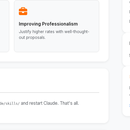
Improving Professionalism
Justify higher rates with well-thought-
out proposals.
and restart Claude. That's all.
de/skills/