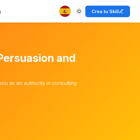
g
Crea tu Skill
Persuasion and
you as an authority in consulting