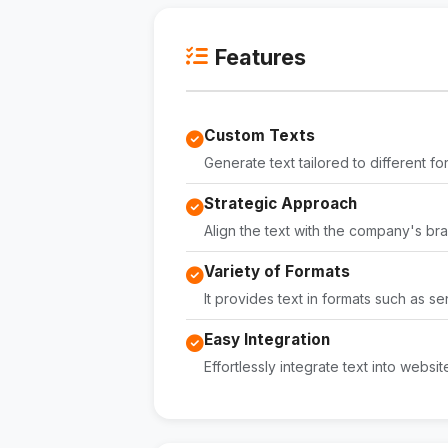
Features
Custom Texts
Generate text tailored to different f
Strategic Approach
Align the text with the company's bra
Variety of Formats
It provides text in formats such as
Easy Integration
Effortlessly integrate text into websi