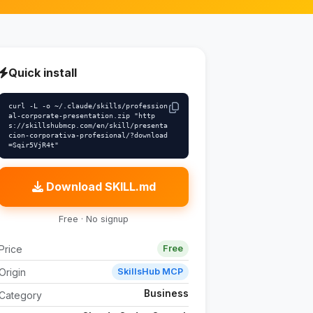
Quick install
curl -L -o ~/.claude/skills/profession
al-corporate-presentation.zip "http
s://skillshubmcp.com/en/skill/presenta
cion-corporativa-profesional/?download
=Sqir5VjR4t"
Download SKILL.md
Free · No signup
Price
Free
Origin
SkillsHub MCP
Business
Category