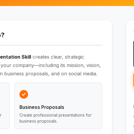
o?
ntation Skill
creates clear, strategic
es your company—including its mission, vision,
n business proposals, and on social media.
Business Proposals
r
Create professional presentations for
business proposals.