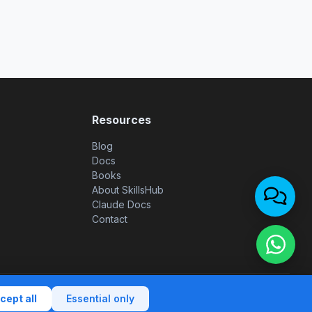
Resources
Blog
Docs
Books
About SkillsHub
Claude Docs
Contact
 notice
|
Privacy policy
|
Terms of use
|
Cookie policy
|
Contact
cept all
Essential only