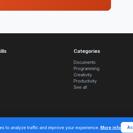
lls
Categories
Documents
Programming
Creativity
Productivity
See all
© 2026 SkillsHub MCP. All rights reserved. |
Legal
Ac
s to analyze traffic and improve your experience.
More info