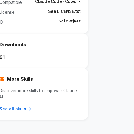
Claude Code · Cowork
Compatible
See LICENSE.txt
License
Sqir5VjR4t
ID
Downloads
61
More Skills
Discover more skills to empower Claude
AI:
See all skills →