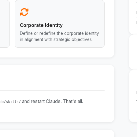
Corporate Identity
Define or redefine the corporate identity
in alignment with strategic objectives.
and restart Claude. That's all.
de/skills/