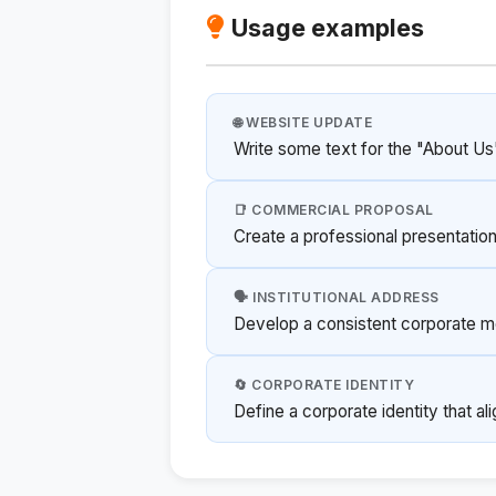
Usage examples
🌐 WEBSITE UPDATE
Write some text for the "About Us
📑 COMMERCIAL PROPOSAL
Create a professional presentation
🗣️ INSTITUTIONAL ADDRESS
Develop a consistent corporate m
🔄 CORPORATE IDENTITY
Define a corporate identity that al