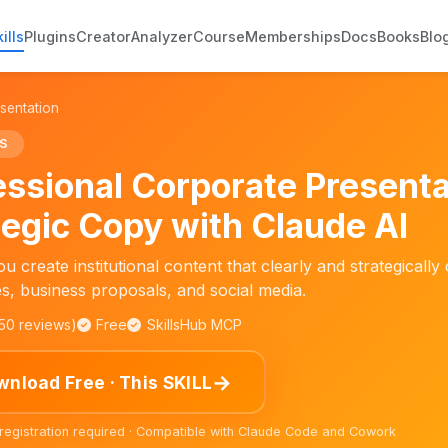
ills
Plugins
Creator
Analyzer
Course
Memberships
Docs
Books
Blo
sentation
S
essional Corporate Present
tegic Copy with Claude AI
u create institutional content that clearly and strategical
s, business proposals, and social media.
150 reviews)
Free
SkillsHub MCP
→
nload Free · This SKILL
 registration required · Compatible with Claude Code and Cowork