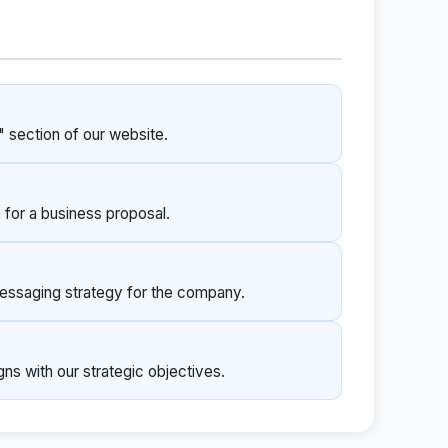
" section of our website.
 for a business proposal.
essaging strategy for the company.
igns with our strategic objectives.