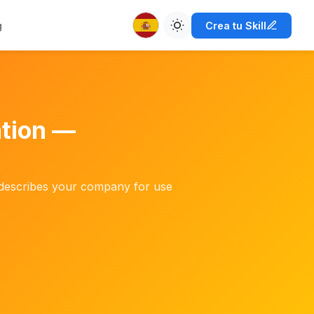
g
Crea tu Skill
ation —
ly describes your company for use