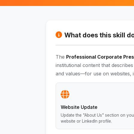
What does this skill d
The
Professional Corporate Prese
institutional content that describ
and values—for use on websites, i
Website Update
Update the "About Us" section on you
website or LinkedIn profile.