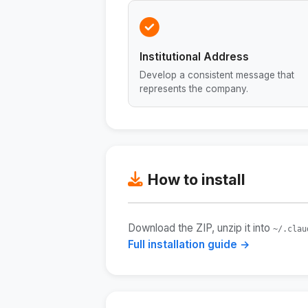
Institutional Address
Develop a consistent message that
represents the company.
How to install
Download the ZIP, unzip it into
~/.clau
Full installation guide →