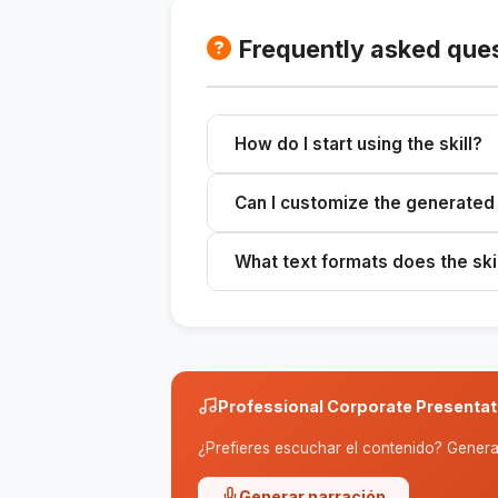
Frequently asked que
How do I start using the skill?
Provide detailed information abou
Can I customize the generated
format.
Yes, you can customize the generat
What text formats does the ski
company.
It offers formats such as opening li
speeches.
Professional Corporate Presentat
¿Prefieres escuchar el contenido? Genera 
Generar narración