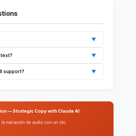
stions
▼
t your company and select the desired text
 text?
▼
ed text to include specific details about your
ll support?
▼
nes, introductory paragraphs, and full
ion — Strategic Copy with Claude AI
la narración de audio con un clic.