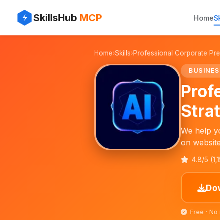
⚡
✨
SkillsHub
MCP
Home
Sk
💼
Home
›
Skills
›
Professional Corporate Pre
📄
BUSINES
Prof
Stra
We help yo
on website
4.8/5 (1,
Dow
Free · No