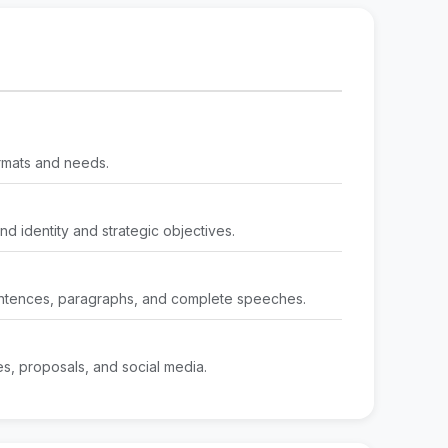
ormats and needs.
nd identity and strategic objectives.
 sentences, paragraphs, and complete speeches.
tes, proposals, and social media.