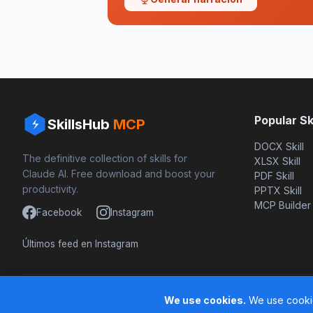
Popular Ski
SkillsHub
MCP
DOCX Skill
The definitive collection of skills for
XLSX Skill
Claude AI. Free download and boost your
PDF Skill
productivity.
PPTX Skill
MCP Builder
Facebook
Instagram
Últimos feed en Instagram
Based on awesome-claude-skills by ComposioHQ
We use cookies.
We use cookie