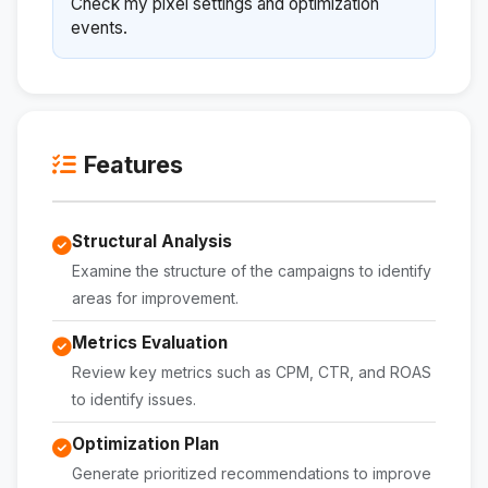
Check my pixel settings and optimization
events.
Features
Structural Analysis
Examine the structure of the campaigns to identify
areas for improvement.
Metrics Evaluation
Review key metrics such as CPM, CTR, and ROAS
to identify issues.
Optimization Plan
Generate prioritized recommendations to improve