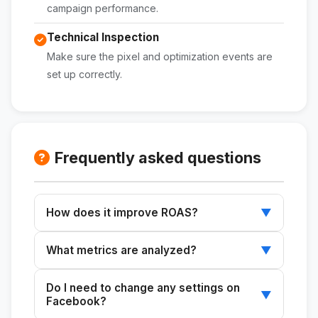
campaign performance.
Technical Inspection
Make sure the pixel and optimization events are
set up correctly.
Frequently asked questions
How does it improve ROAS?
▼
Identifying critical issues in campaign structure
What metrics are analyzed?
▼
and metrics, and developing an improvement
plan.
Metrics such as CPM, CTR, CVR, and ROAS are
Do I need to change any settings on
reviewed to evaluate campaign performance.
▼
Facebook?