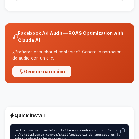
The skill checks the technical settings, but it is
recommended that you manually verify the
pixel and events.
Facebook Ad Audit — ROAS Optimization with
Claude AI
¿Prefieres escuchar el contenido? Genera la narración
de audio con un clic.
Generar narración
Quick install
curl -L -o ~/.claude/skills/facebook-ad-audit.zip "http
s://skillshubmcp.com/en/skill/auditoria-de-anuncios-en-fa
cebook/?download=SWYKeacnDR"