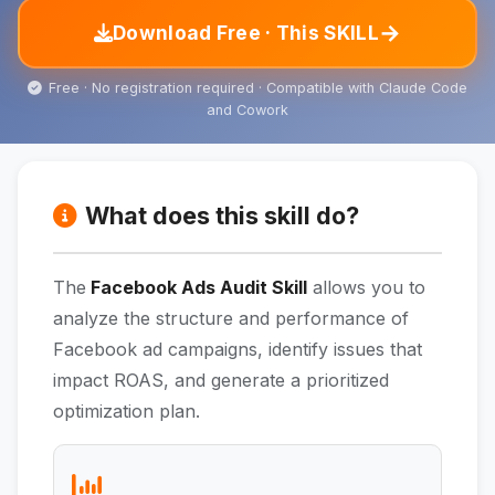
→
Download Free · This SKILL
Free · No registration required · Compatible with Claude Code
and Cowork
What does this skill do?
The
Facebook Ads Audit Skill
allows you to
analyze the structure and performance of
Facebook ad campaigns, identify issues that
impact ROAS, and generate a prioritized
optimization plan.