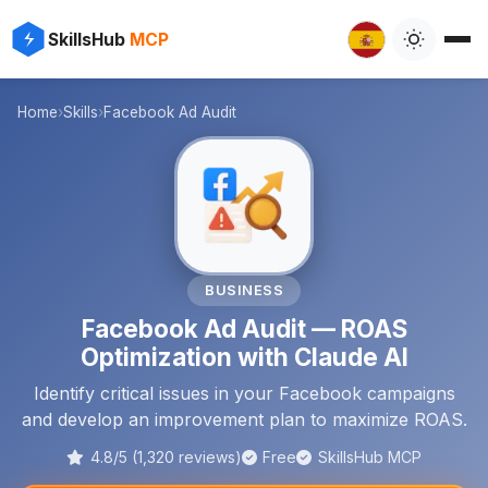
✨
⚡
SkillsHub
MCP

Home
›
Skills
›
Facebook Ad Audit
📈
BUSINESS
Facebook Ad Audit — ROAS
Optimization with Claude AI
Identify critical issues in your Facebook campaigns
and develop an improvement plan to maximize ROAS.
4.8/5 (1,320 reviews)
Free
SkillsHub MCP