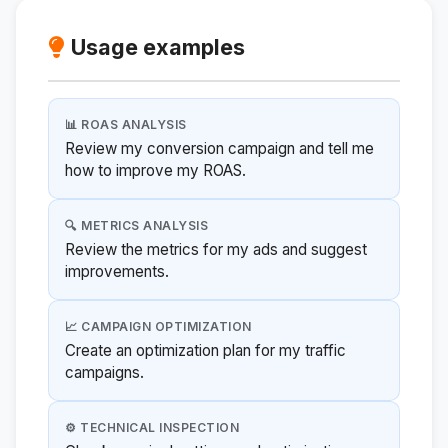
Usage examples
📊 ROAS ANALYSIS
Review my conversion campaign and tell me
how to improve my ROAS.
🔍 METRICS ANALYSIS
Review the metrics for my ads and suggest
improvements.
📈 CAMPAIGN OPTIMIZATION
Create an optimization plan for my traffic
campaigns.
⚙️ TECHNICAL INSPECTION