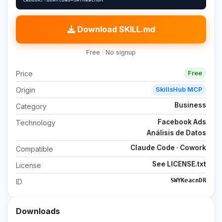
Download SKILL.md
Free · No signup
Price
Free
Origin
SkillsHub MCP
Business
Category
Facebook Ads
Technology
Análisis de Datos
Claude Code · Cowork
Compatible
See LICENSE.txt
License
SWYKeacnDR
ID
Downloads