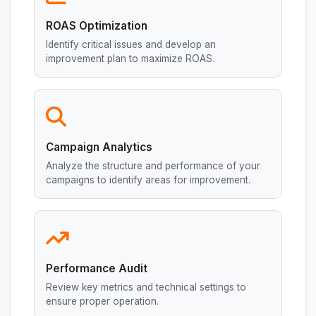
ROAS Optimization
Identify critical issues and develop an
improvement plan to maximize ROAS.
Campaign Analytics
Analyze the structure and performance of your
campaigns to identify areas for improvement.
Performance Audit
Review key metrics and technical settings to
ensure proper operation.