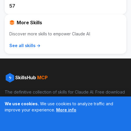
57
More Skills
Discover more skills to empower Claude AI:
See all skills →
SkillsHub
MCP
The definitive collection of skills for Claude AI. Free download
and boost your productivity.
We use cookies.
We use cookies to analyze traffic and
Facebook
Instagram
improve your experience.
More info
Últimos feed en Instagram