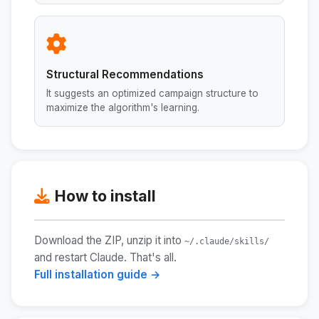
Structural Recommendations
It suggests an optimized campaign structure to
maximize the algorithm's learning.
How to install
Download the ZIP, unzip it into
~/.claude/skills/
and restart Claude. That's all.
Full installation guide →