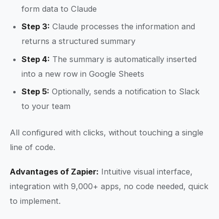
form data to Claude
Step 3:
Claude processes the information and
returns a structured summary
Step 4:
The summary is automatically inserted
into a new row in Google Sheets
Step 5:
Optionally, sends a notification to Slack
to your team
All configured with clicks, without touching a single
line of code.
Advantages of Zapier:
Intuitive visual interface,
integration with 9,000+ apps, no code needed, quick
to implement.