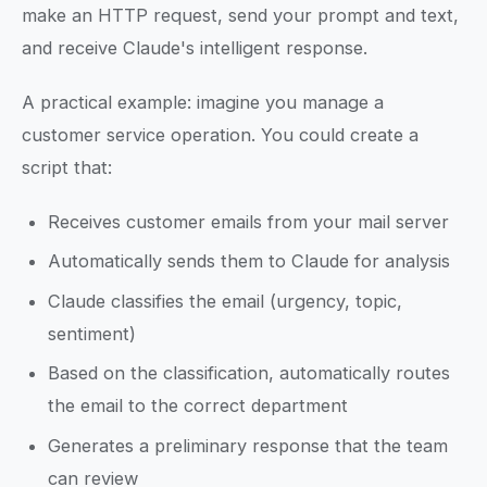
make an HTTP request, send your prompt and text,
and receive Claude's intelligent response.
A practical example: imagine you manage a
customer service operation. You could create a
script that:
Receives customer emails from your mail server
Automatically sends them to Claude for analysis
Claude classifies the email (urgency, topic,
sentiment)
Based on the classification, automatically routes
the email to the correct department
Generates a preliminary response that the team
can review