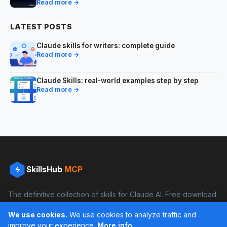
Read more →
LATEST POSTS
Claude skills for writers: complete guide
Read more →
Claude Skills: real-world examples step by step
Read more →
SkillsHub
MCP
The definitive collection of skills for Claude AI. Free download
and boost your productivity.
We use cookies.
We use cookies to analyze traffic and
Facebook
Instagram
improve your experience.
More info