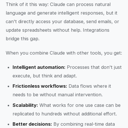
Think of it this way: Claude can process natural
language and generate intelligent responses, but it
can't directly access your database, send emails, or
update spreadsheets without help. Integrations
bridge this gap.
When you combine Claude with other tools, you get:
Intelligent automation:
Processes that don't just
execute, but think and adapt.
Frictionless workflows:
Data flows where it
needs to be without manual intervention.
Scalability:
What works for one use case can be
replicated to hundreds without additional effort.
Better decisions:
By combining real-time data