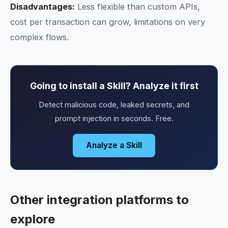
Disadvantages:
Less flexible than custom APIs,
cost per transaction can grow, limitations on very
complex flows.
Going to install a Skill? Analyze it first
Detect malicious code, leaked secrets, and
prompt injection in seconds. Free.
Analyze a Skill
Other integration platforms to
explore