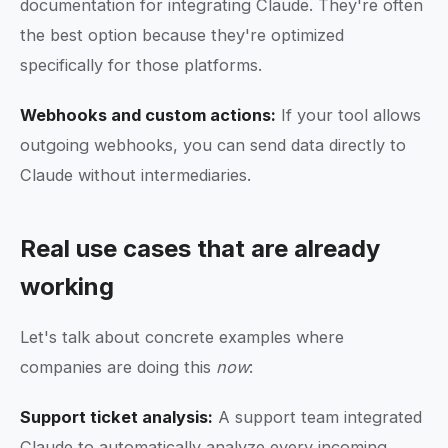
documentation for integrating Claude. They're often
the best option because they're optimized
specifically for those platforms.
Webhooks and custom actions:
If your tool allows
outgoing webhooks, you can send data directly to
Claude without intermediaries.
Real use cases that are already
working
Let's talk about concrete examples where
companies are doing this
now
:
Support ticket analysis:
A support team integrated
Claude to automatically analyze every incoming