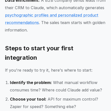
Data enrichment:
A B2B company sends leads from
their CRM to Claude, which automatically generates
psychographic profiles and personalized product
recommendations
. The sales team starts with golden
information.
Steps to start your first
integration
If you're ready to try it, here's where to start:
Identify the problem:
What manual workflow
consumes time? Where could Claude add value?
Choose your tool:
API for maximum control?
Zapier for speed? Something else?