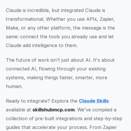
Claude is incredible, but integrated Claude is
transformational. Whether you use APIs, Zapier,
Make, or any other platform, the message is the
same: connect the tools you already use and let
Claude add intelligence to them.
The future of work isn't just about AI. It's about
connected AI, flowing through your existing
systems, making things faster, smarter, more
human.
Ready to integrate? Explore the
Claude Skills
available at
skillshubmcp.com
. We've compiled a
collection of pre-built integrations and step-by-step
guides that accelerate your process. From Zapier