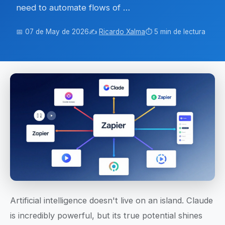
need to automate flows of …
📅 07 de May de 2026
✍️
Ricardo Xalma
⏱️ 5 min de lectura
Artificial intelligence doesn't live on an island. Claude
is incredibly powerful, but its true potential shines