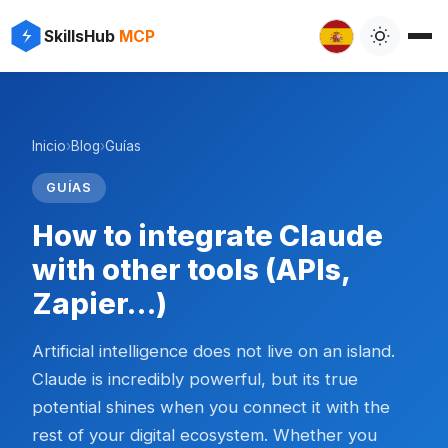
SkillsHub
MCP
Inicio
›
Blog
›
Guías
GUÍAS
How to integrate Claude
with other tools (APIs,
Zapier…)
Artificial intelligence does not live on an island.
Claude is incredibly powerful, but its true
potential shines when you connect it with the
rest of your digital ecosystem. Whether you