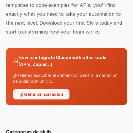
templates to code examples for APIs, you'll find
exactly what you need to take your automation to
the next level. Download your first Skills today and
start transforming how your team works.
How to integrate Claude with other tools
(APIs, Zapier…)
¿Prefieres escuchar el contenido? Genera la narración
de audio con un clic.
Generar narración
Categorías de skills