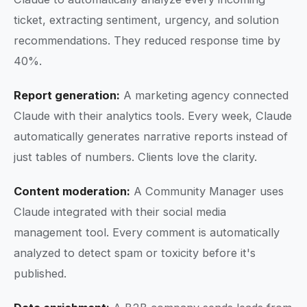
ticket, extracting sentiment, urgency, and solution
recommendations. They reduced response time by
40%.
Report generation:
A marketing agency connected
Claude with their analytics tools. Every week, Claude
automatically generates narrative reports instead of
just tables of numbers. Clients love the clarity.
Content moderation:
A Community Manager uses
Claude integrated with their social media
management tool. Every comment is automatically
analyzed to detect spam or toxicity before it's
published.