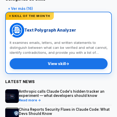
+ Ver más (16)
⭐ SKILL OF THE MONTH
Text Polygraph Analyzer
It examines emails, letters, and written statements to
distinguish between what can be verified and what cannot,
identify contradictions, and provide you with a list of
questions and documents to help you uncover the truth.
View skill
→
LATEST NEWS
Anthropic calls Claude Code's hidden tracker an
experiment — what developers should know
Read more →
China Reports Security Flaws in Claude Code: What
Devs Should Know