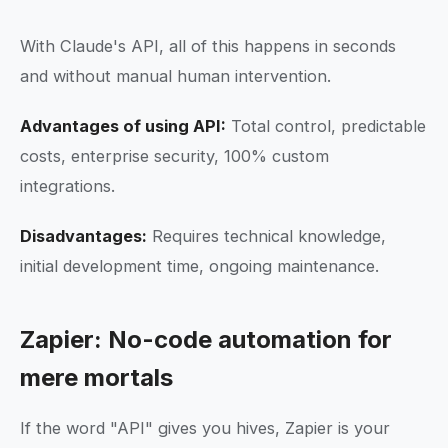
With Claude's API, all of this happens in seconds
and without manual human intervention.
Advantages of using API:
Total control, predictable
costs, enterprise security, 100% custom
integrations.
Disadvantages:
Requires technical knowledge,
initial development time, ongoing maintenance.
Zapier: No-code automation for
mere mortals
If the word "API" gives you hives, Zapier is your