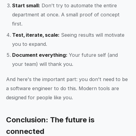
Start small:
Don't try to automate the entire
department at once. A small proof of concept
first.
Test, iterate, scale:
Seeing results will motivate
you to expand.
Document everything:
Your future self (and
your team) will thank you.
And here's the important part: you don't need to be
a software engineer to do this. Modern tools are
designed for people like you.
Conclusion: The future is
connected