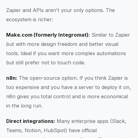
Zapier and APIs aren't your only options. The
ecosystem is richer:
Make.com (formerly Integromat):
Similar to Zapier
but with more design freedom and better visual
tools. Ideal if you want more complex automations
but still prefer not to touch code.
n8n:
The open-source option. If you think Zapier is
too expensive and you have a server to deploy it on,
n8n gives you total control and is more economical
in the long run.
Direct integrations:
Many enterprise apps (Slack,
Teams, Notion, HubSpot) have official