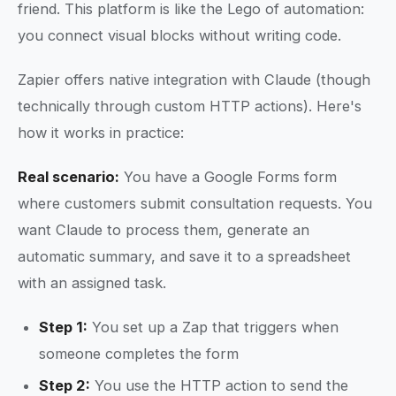
friend. This platform is like the Lego of automation:
you connect visual blocks without writing code.
Zapier offers native integration with Claude (though
technically through custom HTTP actions). Here's
how it works in practice:
Real scenario:
You have a Google Forms form
where customers submit consultation requests. You
want Claude to process them, generate an
automatic summary, and save it to a spreadsheet
with an assigned task.
Step 1:
You set up a Zap that triggers when
someone completes the form
Step 2:
You use the HTTP action to send the