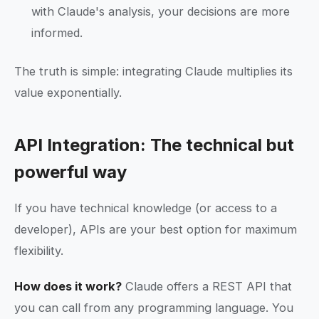
with Claude's analysis, your decisions are more
informed.
The truth is simple: integrating Claude multiplies its
value exponentially.
API Integration: The technical but
powerful way
If you have technical knowledge (or access to a
developer), APIs are your best option for maximum
flexibility.
How does it work?
Claude offers a REST API that
you can call from any programming language. You