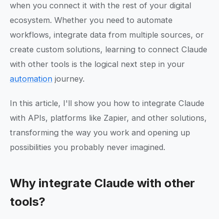
when you connect it with the rest of your digital
ecosystem. Whether you need to automate
workflows, integrate data from multiple sources, or
create custom solutions, learning to connect Claude
with other tools is the logical next step in your
automation
journey.
In this article, I'll show you how to integrate Claude
with APIs, platforms like Zapier, and other solutions,
transforming the way you work and opening up
possibilities you probably never imagined.
Why integrate Claude with other
tools?