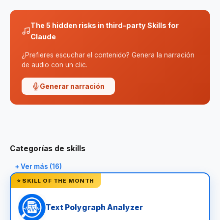
The 5 hidden risks in third-party Skills for
Claude
¿Prefieres escuchar el contenido? Genera la narración
de audio con un clic.
Generar narración
Categorías de skills
+ Ver más (16)
⭐ SKILL OF THE MONTH
Text Polygraph Analyzer