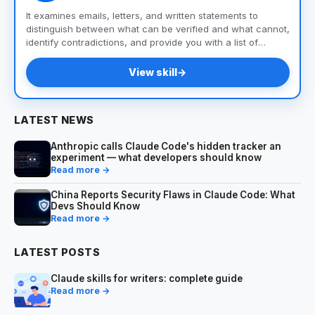
It examines emails, letters, and written statements to
distinguish between what can be verified and what cannot,
identify contradictions, and provide you with a list of
questions and documents to help you uncover the truth.
View skill
→
LATEST NEWS
Anthropic calls Claude Code's hidden tracker an
experiment — what developers should know
Read more →
China Reports Security Flaws in Claude Code: What
Devs Should Know
Read more →
LATEST POSTS
Claude skills for writers: complete guide
Read more →