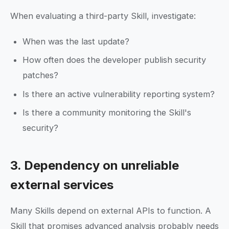
When evaluating a third-party Skill, investigate:
When was the last update?
How often does the developer publish security
patches?
Is there an active vulnerability reporting system?
Is there a community monitoring the Skill's
security?
3. Dependency on unreliable
external services
Many Skills depend on external APIs to function. A
Skill that promises advanced analysis probably needs