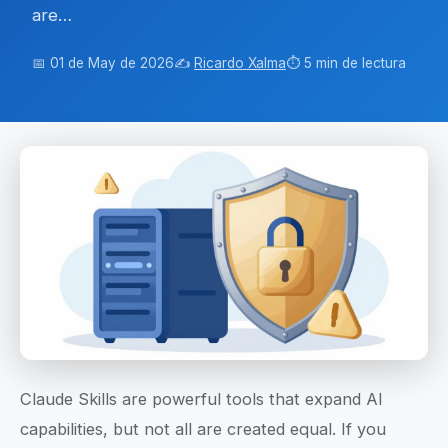
are…
📅 01 de May de 2026
✍️
Ricardo Xalma
⏱️ 5 min de lectura
Claude Skills are powerful tools that expand AI
capabilities, but not all are created equal. If you