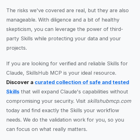
The risks we've covered are real, but they are also
manageable. With diligence and a bit of healthy
skepticism, you can leverage the power of third-
party Skills while protecting your data and your
projects.
If you are looking for verified and reliable Skills for
Claude, SkillsHub MCP is your ideal resource.
Discover a
curated collection of safe and tested
Skills
that will expand Claude's capabilities without
compromising your security. Visit
skillshubmcp.com
today and find exactly the Skills your workflow
needs. We do the validation work for you, so you
can focus on what really matters.