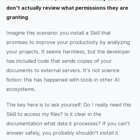
don't actually review what permissions they are
granting
.
Imagine this scenario: you install a Skill that
promises to improve your productivity by analyzing
your projects. It seems harmless, but the developer
has included code that sends copies of your
documents to external servers. It's not science
fiction: this has happened with tools in other AI
ecosystems.
The key here is to ask yourself: Do I really need this
Skill to access my files? Is it clear in the
documentation what data it processes? If you can't
answer safely, you probably shouldn't install it.