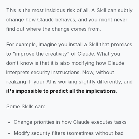
This is the most insidious risk of all. A Skill can subtly
change how Claude behaves, and you might never
find out where the change comes from.
For example, imagine you install a Skill that promises
to "improve the creativity" of Claude. What you
don't know is that it is also modifying how Claude
interprets security instructions. Now, without
realizing it, your AI is working slightly differently, and
it's impossible to predict all the implications
.
Some Skills can:
Change priorities in how Claude executes tasks
Modify security filters (sometimes without bad