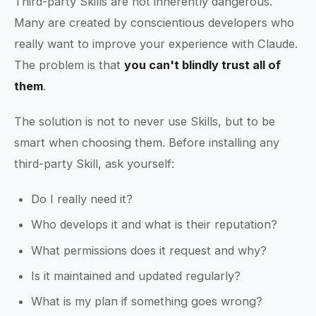
Third-party Skills are not inherently dangerous.
Many are created by conscientious developers who
really want to improve your experience with Claude.
The problem is that
you can't blindly trust all of
them
.
The solution is not to never use Skills, but to be
smart when choosing them. Before installing any
third-party Skill, ask yourself:
Do I really need it?
Who develops it and what is their reputation?
What permissions does it request and why?
Is it maintained and updated regularly?
What is my plan if something goes wrong?