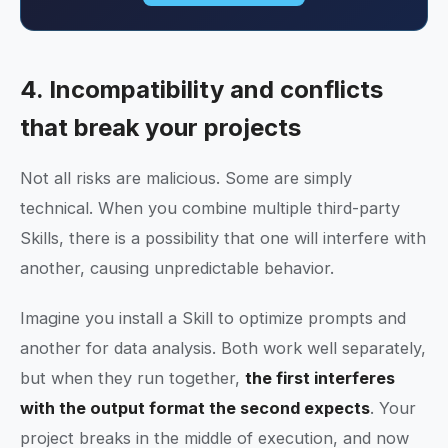
4. Incompatibility and conflicts
that break your projects
Not all risks are malicious. Some are simply
technical. When you combine multiple third-party
Skills, there is a possibility that one will interfere with
another, causing unpredictable behavior.
Imagine you install a Skill to optimize prompts and
another for data analysis. Both work well separately,
but when they run together,
the first interferes
with the output format the second expects
. Your
project breaks in the middle of execution, and now