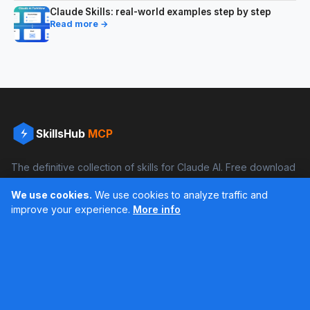
Claude Skills: real-world examples step by step
Read more →
SkillsHub
MCP
The definitive collection of skills for Claude AI. Free download
and boost your productivity.
We use cookies.
We use cookies to analyze traffic and
Facebook
Instagram
improve your experience.
More info
Últimos feed en Instagram
Popular Skills
Categories
Resources
DOCX Skill
Documents
Blog