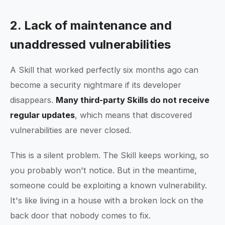
2. Lack of maintenance and
unaddressed vulnerabilities
A Skill that worked perfectly six months ago can
become a security nightmare if its developer
disappears.
Many third-party Skills do not receive
regular updates
, which means that discovered
vulnerabilities are never closed.
This is a silent problem. The Skill keeps working, so
you probably won't notice. But in the meantime,
someone could be exploiting a known vulnerability.
It's like living in a house with a broken lock on the
back door that nobody comes to fix.