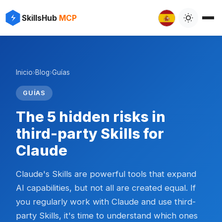
SkillsHub
MCP
Inicio
›
Blog
›
Guías
GUÍAS
The 5 hidden risks in
third-party Skills for
Claude
Claude's Skills are powerful tools that expand
AI capabilities, but not all are created equal. If
you regularly work with Claude and use third-
party Skills, it's time to understand which ones