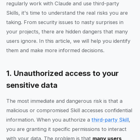
regularly work with Claude and use third-party
Skills, it's time to understand the real risks you are
taking. From security issues to nasty surprises in
your projects, there are hidden dangers that many
users ignore. In this article, we will help you identify
them and make more informed decisions.
1. Unauthorized access to your
sensitive data
The most immediate and dangerous risk is that a
malicious or compromised Skill accesses confidential
information. When you authorize a
third-party Skill
,
you are granting it specific permissions to interact
with your data. The problem is that
many users