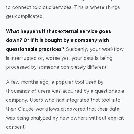
to connect to cloud services. This is where things
get complicated.
What happens if that external service goes
down? Or if it is bought by a company with
questionable practices?
Suddenly, your workflow
is interrupted or, worse yet, your data is being
processed by someone completely different.
A few months ago, a popular tool used by
thousands of users was acquired by a questionable
company. Users who had integrated that tool into
their Claude workflows discovered that their data
was being analyzed by new owners without explicit
consent.