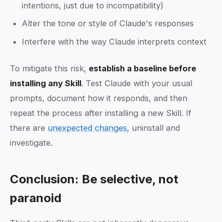
intentions, just due to incompatibility)
Alter the tone or style of Claude's responses
Interfere with the way Claude interprets context
To mitigate this risk,
establish a baseline before
installing any Skill
. Test Claude with your usual
prompts, document how it responds, and then
repeat the process after installing a new Skill. If
there are
unexpected changes
, uninstall and
investigate.
Conclusion: Be selective, not
paranoid