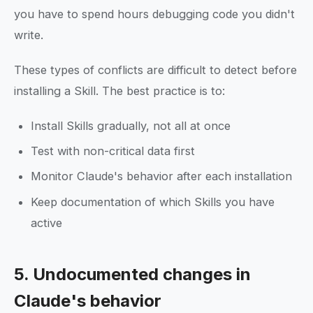
you have to spend hours debugging code you didn't
write.
These types of conflicts are difficult to detect before
installing a Skill. The best practice is to:
Install Skills gradually, not all at once
Test with non-critical data first
Monitor Claude's behavior after each installation
Keep documentation of which Skills you have
active
5. Undocumented changes in
Claude's behavior