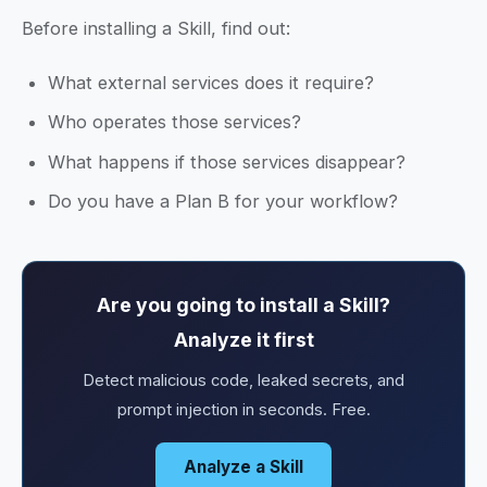
Before installing a Skill, find out:
What external services does it require?
Who operates those services?
What happens if those services disappear?
Do you have a Plan B for your workflow?
Are you going to install a Skill?
Analyze it first
Detect malicious code, leaked secrets, and
prompt injection in seconds. Free.
Analyze a Skill